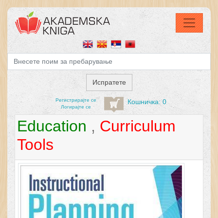
Регистрирајтe се
Кошничка: 0
Логирајте се
Education
,
Curriculum
Tools