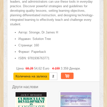
leaders, and administrators can use these tools in everyday
practice. Discover powerful strategies and guidelines for
developing quality lessons, setting learning objectives,
planning differentiated instruction, and designing technology-
integrated learning to effectively teach and challenge every
student.
Автор:
Stronge, Dr James H
Издавач:
Solution Tree
Страници:
160
Формат:
Paperback
ISBN:
9781936763771
Цена
68,28
54,62
Euro
4.199
3.359
Денари.
Количина на залиха
2
Други наслови