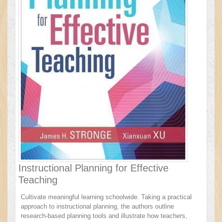
Instructional Planning for Effective
Teaching
Cultivate meaningful learning schoolwide. Taking a practical
approach to instructional planning, the authors outline
research-based planning tools and illustrate how teachers,