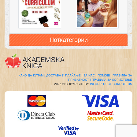
Поткатегории
КАКО ДА КУПАМ |
ДОСТАВА И ПЛАЌАЊЕ |
ЗА НАС |
ПОМОШ |
ПРАВИЛА ЗА
ПРИВАТНОСТ |
ПРАВИЛА ЗА КОРИСТЕЊЕ
2026 © COPYRIGHT BY
INFOPROJECT COMPUTERS