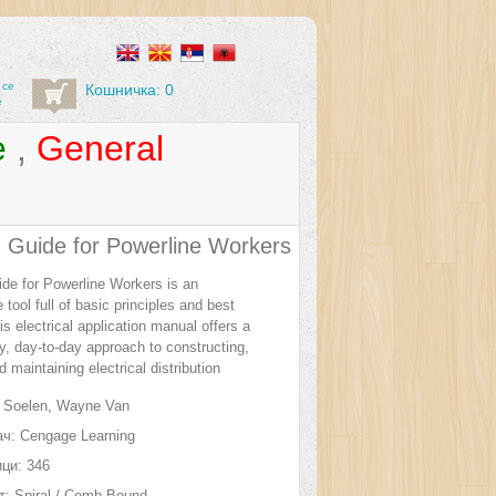
 се
Кошничка: 0
е
e
,
General
d Guide for Powerline Workers
ide for Powerline Workers is an
 tool full of basic principles and best
is electrical application manual offers a
ly, day-to-day approach to constructing,
d maintaining electrical distribution
Soelen, Wayne Van
ч:
Cengage Learning
ци:
346
т:
Spiral / Comb Bound