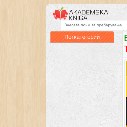
Поткатегории