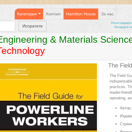
Категории
Контакт
Hamilton House
За нас
Регистрирајтe
Логирајте с
Engineering & Materials Scienc
Technology
The Fiel
The Field Gu
indispensable
practices. Th
reader-friend
operating, an
Автор:
Издава
Страни
Форма