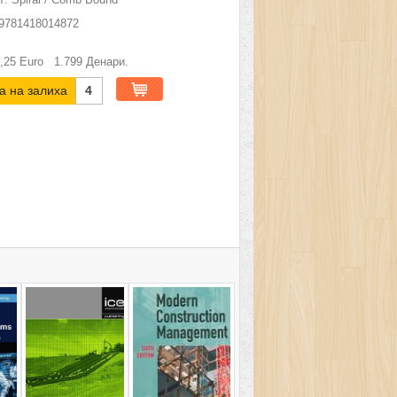
9781418014872
,25
Euro
1.799
Денари.
а на залиха
4