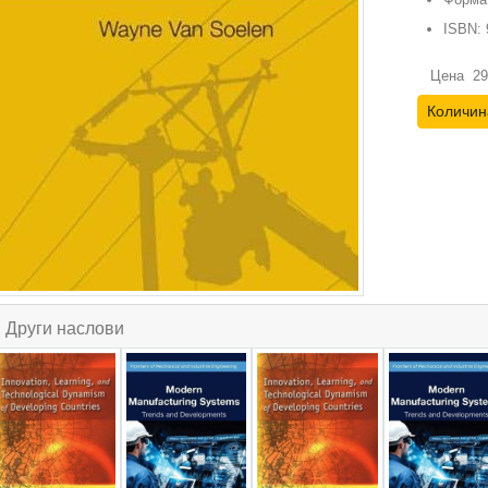
ISBN:
Цена
29
Количин
Други наслови