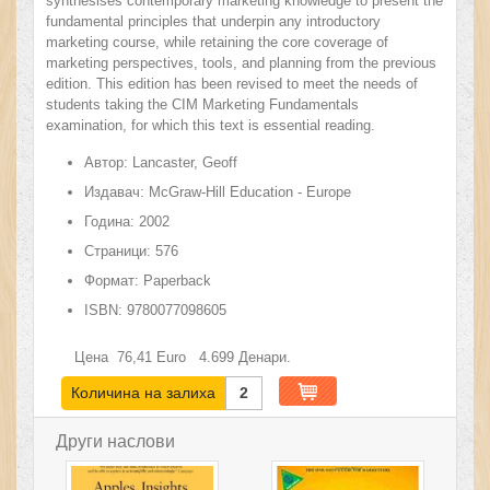
synthesises contemporary marketing knowledge to present the
fundamental principles that underpin any introductory
marketing course, while retaining the core coverage of
marketing perspectives, tools, and planning from the previous
edition. This edition has been revised to meet the needs of
students taking the CIM Marketing Fundamentals
examination, for which this text is essential reading.
Автор:
Lancaster, Geoff
Издавач:
McGraw-Hill Education - Europe
Година:
2002
Страници:
576
Формат:
Paperback
ISBN:
9780077098605
Цена
76,41
Euro
4.699
Денари.
Количина на залиха
2
Други наслови