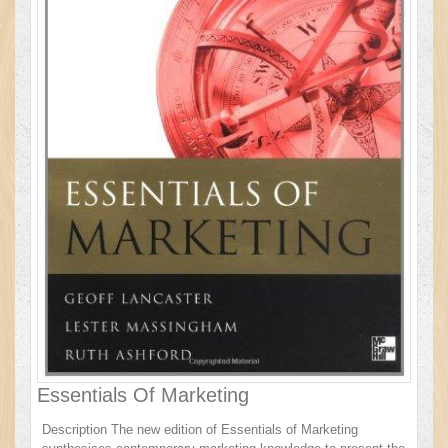
Essentials Of Marketing
Description The new edition of Essentials of Marketing