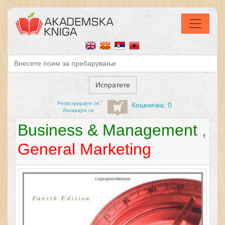
Регистрирајтe се
Кошничка: 0
Логирајте се
Business & Management
,
General Marketing