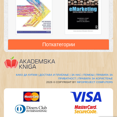
Поткатегории
КАКО ДА КУПАМ |
ДОСТАВА И ПЛАЌАЊЕ |
ЗА НАС |
ПОМОШ |
ПРАВИЛА ЗА
ПРИВАТНОСТ |
ПРАВИЛА ЗА КОРИСТЕЊЕ
2026 © COPYRIGHT BY
INFOPROJECT COMPUTERS