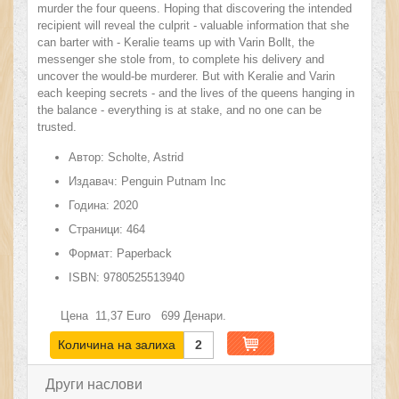
murder the four queens. Hoping that discovering the intended
recipient will reveal the culprit - valuable information that she
can barter with - Keralie teams up with Varin Bollt, the
messenger she stole from, to complete his delivery and
uncover the would-be murderer. But with Keralie and Varin
each keeping secrets - and the lives of the queens hanging in
the balance - everything is at stake, and no one can be
trusted.
Автор:
Scholte, Astrid
Издавач:
Penguin Putnam Inc
Година:
2020
Страници:
464
Формат:
Paperback
ISBN:
9780525513940
Цена
11,37
Euro
699
Денари.
Количина на залиха
2
Други наслови