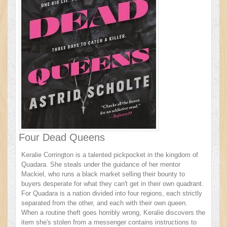
Four Dead Queens
Keralie Corrington is a talented pickpocket in the kingdom of
Quadara. She steals under the guidance of her mentor
Mackiel, who runs a black market selling their bounty to
buyers desperate for what they can't get in their own quadrant.
For Quadara is a nation divided into four regions, each strictly
separated from the other, and each with their own queen.
When a routine theft goes horribly wrong, Keralie discovers the
item she's stolen from a messenger contains instructions to