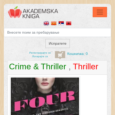
Регистрирајтe се
Кошничка: 0
Логирајте се
Crime & Thriller
,
Thriller