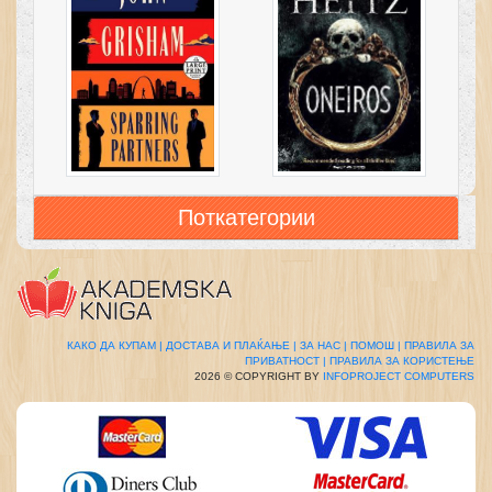
Поткатегории
КАКО ДА КУПАМ |
ДОСТАВА И ПЛАЌАЊЕ |
ЗА НАС |
ПОМОШ |
ПРАВИЛА ЗА
ПРИВАТНОСТ |
ПРАВИЛА ЗА КОРИСТЕЊЕ
2026 © COPYRIGHT BY
INFOPROJECT COMPUTERS