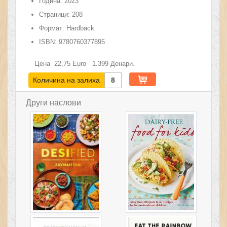
Година:
2023
Страници:
208
Формат:
Hardback
ISBN:
9780760377895
Цена
22,75
Euro
1.399
Денари.
Количина на залиха
8
Други наслови