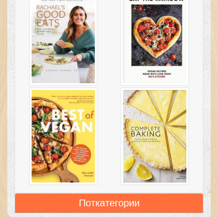
Поткатегории