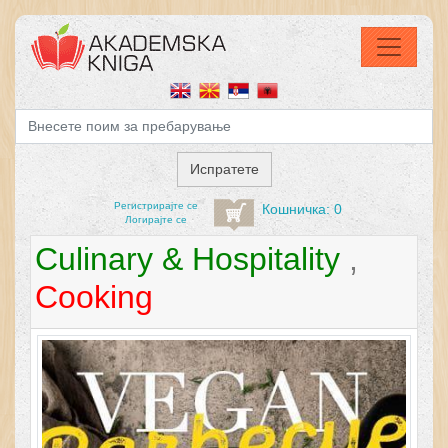
Регистрирајтe се
Кошничка: 0
Логирајте се
Culinary & Hospitality
,
Cooking