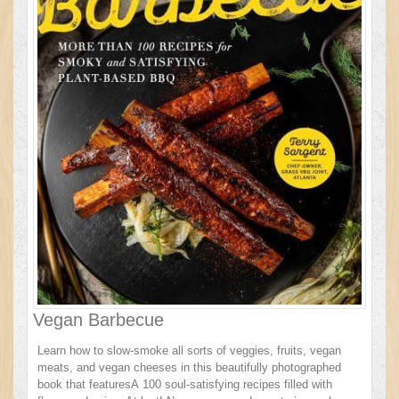
Vegan Barbecue
Learn how to slow-smoke all sorts of veggies, fruits, vegan
meats, and vegan cheeses in this beautifully photographed
book that featuresA 100 soul-satisfying recipes filled with