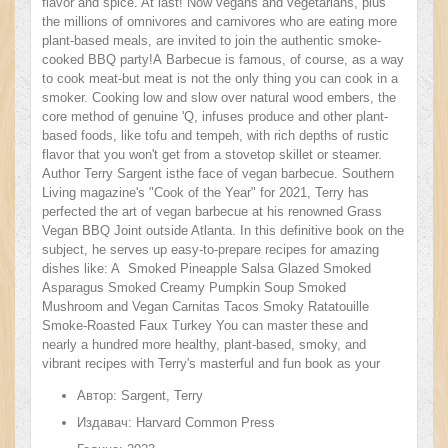
flavor and spice. At last! Now vegans and vegetarians, plus
the millions of omnivores and carnivores who are eating more
plant-based meals, are invited to join the authentic smoke-
cooked BBQ party!A Barbecue is famous, of course, as a way
to cook meat-but meat is not the only thing you can cook in a
smoker. Cooking low and slow over natural wood embers, the
core method of genuine 'Q, infuses produce and other plant-
based foods, like tofu and tempeh, with rich depths of rustic
flavor that you won't get from a stovetop skillet or steamer.
Author Terry Sargent isthe face of vegan barbecue. Southern
Living magazine's "Cook of the Year" for 2021, Terry has
perfected the art of vegan barbecue at his renowned Grass
Vegan BBQ Joint outside Atlanta. In this definitive book on the
subject, he serves up easy-to-prepare recipes for amazing
dishes like: A Smoked Pineapple Salsa Glazed Smoked
Asparagus Smoked Creamy Pumpkin Soup Smoked
Mushroom and Vegan Carnitas Tacos Smoky Ratatouille
Smoke-Roasted Faux Turkey You can master these and
nearly a hundred more healthy, plant-based, smoky, and
vibrant recipes with Terry's masterful and fun book as your
guide. From sides and desserts to dozens of meat-free main
Автор:
Sargent, Terry
courses, from skewers and kebabs to burgers and tacos, this
is a book that takes vegan cooking-and BBQ itself!-in an
Издавач:
Harvard Common Press
incredibly exciting new direction.