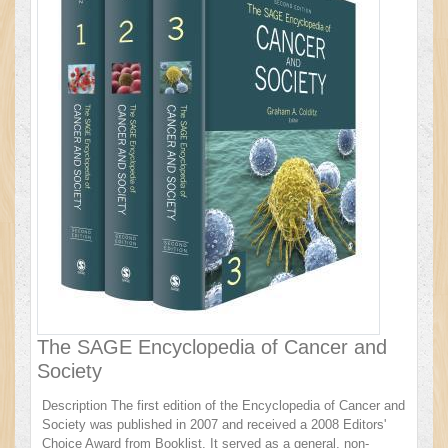
The SAGE Encyclopedia of Cancer and
Society
Description The first edition of the Encyclopedia of Cancer and
Society was published in 2007 and received a 2008 Editors'
Choice Award from Booklist. It served as a general, non-