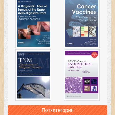
Поткатегории