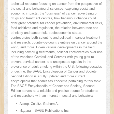
technical resource focusing on cancer from the perspective of
the social and behavioural sciences, exploring social and
economic impacts, the "business" of cancer, advertising of
drugs and treatment centres, how behaviour change could
offer great potential for cancer prevention, environmental risks,
food additives and regulation, the relation between race and
ethnicity and cancer risk, socioeconomic status,
controversies-both scientific and political-in cancer treatment
and research, country-by-country entries on cancer around the
world, and more. Given various developments in the field
including new drug treatments, political controversies over use
of the vaccines Gardasil and Cervarix with young girls to
prevent cervical cancer, and unexpected upticks in the
prevalence of adult smoking within the U.S. following decades
of decline, the SAGE Encyclopedia of Cancer and Society,
Second Edition is a fully updated and more current
encyclopedia that addresses concerns pertaining to this topic.
The SAGE Encyclopedia of Cancer and Society, Second
Edition serves as a reliable and precise source for students
and researchers with an interest in social and behavioral
sciences and seeks to better understand the continuously
Автор:
Colditz, Graham A.
evolving subject matter of cancer and society.
Издавач:
SAGE Publications Inc