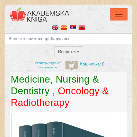
Регистрирајтe се
Кошничка: 0
Логирајте се
Medicine, Nursing &
Dentistry
,
Oncology &
Radiotherapy