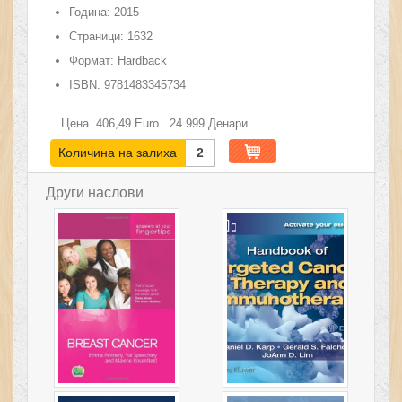
Година:
2015
Страници:
1632
Формат:
Hardback
ISBN:
9781483345734
Цена
406,49
Euro
24.999
Денари.
Количина на залиха
2
Други наслови