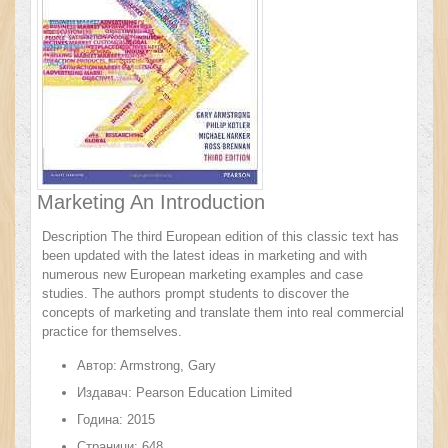
Marketing An Introduction
Description The third European edition of this classic text has
been updated with the latest ideas in marketing and with
numerous new European marketing examples and case
studies. The authors prompt students to discover the
concepts of marketing and translate them into real commercial
practice for themselves.
Автор:
Armstrong, Gary
Издавач:
Pearson Education Limited
Година:
2015
Страници:
648