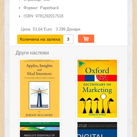
Формат:
Paperback
ISBN:
9781292017518
Цена
53,64
Euro
3.299
Денари.
Количина на залиха
3
Други наслови