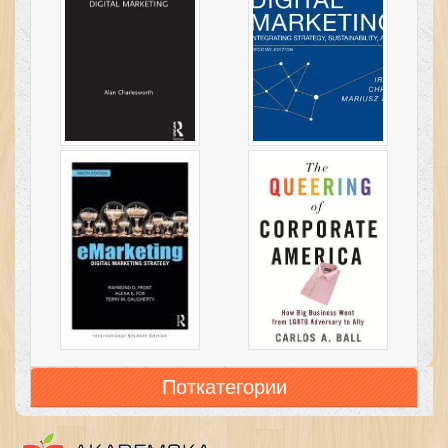
Поткатегории