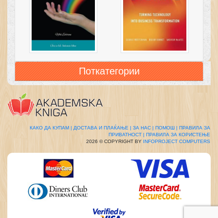
Поткатегории
КАКО ДА КУПАМ |
ДОСТАВА И ПЛАЌАЊЕ |
ЗА НАС |
ПОМОШ |
ПРАВИЛА ЗА
ПРИВАТНОСТ |
ПРАВИЛА ЗА КОРИСТЕЊЕ
2026 © COPYRIGHT BY
INFOPROJECT COMPUTERS