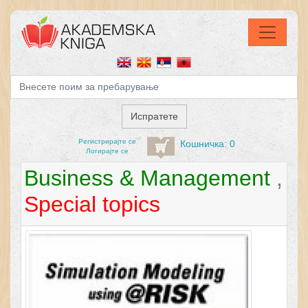
Регистрирајтe се
Кошничка: 0
Логирајте се
Business & Management
,
Special topics