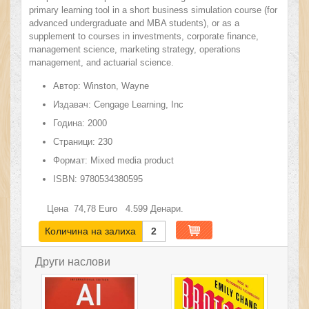
primary learning tool in a short business simulation course (for
advanced undergraduate and MBA students), or as a
supplement to courses in investments, corporate finance,
management science, marketing strategy, operations
management, and actuarial science.
Автор:
Winston, Wayne
Издавач:
Cengage Learning, Inc
Година:
2000
Страници:
230
Формат:
Mixed media product
ISBN:
9780534380595
Цена
74,78
Euro
4.599
Денари.
Количина на залиха
2
Други наслови