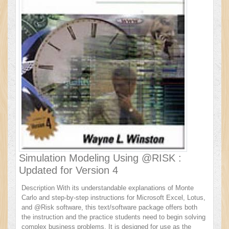
Simulation Modeling Using @RISK :
Updated for Version 4
Description With its understandable explanations of Monte
Carlo and step-by-step instructions for Microsoft Excel, Lotus,
and @Risk software, this text/software package offers both
the instruction and the practice students need to begin solving
complex business problems. It is designed for use as the