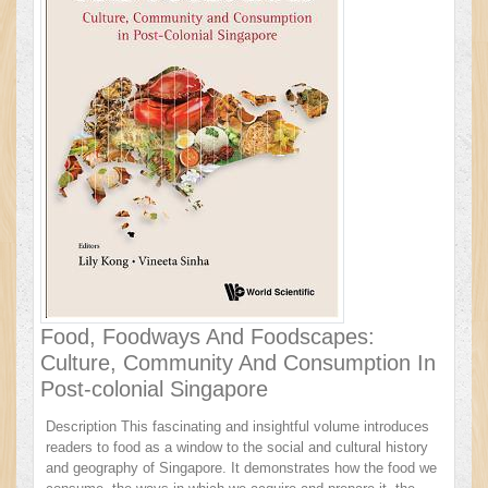
Food, Foodways And Foodscapes:
Culture, Community And Consumption In
Post-colonial Singapore
Description This fascinating and insightful volume introduces
readers to food as a window to the social and cultural history
and geography of Singapore. It demonstrates how the food we