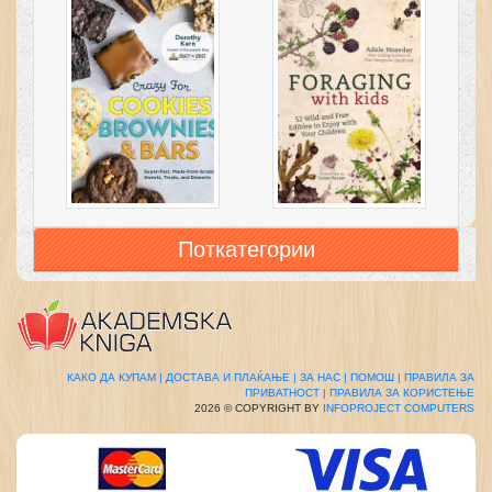
Поткатегории
КАКО ДА КУПАМ |
ДОСТАВА И ПЛАЌАЊЕ |
ЗА НАС |
ПОМОШ |
ПРАВИЛА ЗА
ПРИВАТНОСТ |
ПРАВИЛА ЗА КОРИСТЕЊЕ
2026 © COPYRIGHT BY
INFOPROJECT COMPUTERS