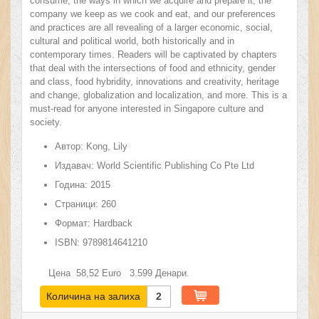
consume, the ways in which we acquire and prepare it, the
company we keep as we cook and eat, and our preferences
and practices are all revealing of a larger economic, social,
cultural and political world, both historically and in
contemporary times. Readers will be captivated by chapters
that deal with the intersections of food and ethnicity, gender
and class, food hybridity, innovations and creativity, heritage
and change, globalization and localization, and more. This is a
must-read for anyone interested in Singapore culture and
society.
Автор:
Kong, Lily
Издавач:
World Scientific Publishing Co Pte Ltd
Година:
2015
Страници:
260
Формат:
Hardback
ISBN:
9789814641210
Цена
58,52
Euro
3.599
Денари.
Количина на залиха
2