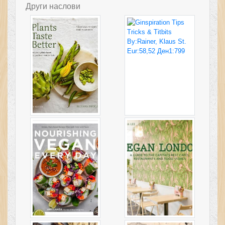
Други наслови