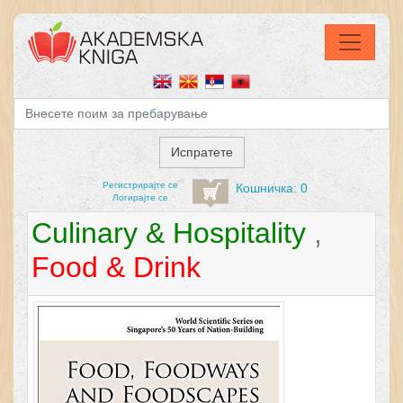
Регистрирајтe се
Кошничка: 0
Логирајте се
Culinary & Hospitality
,
Food & Drink