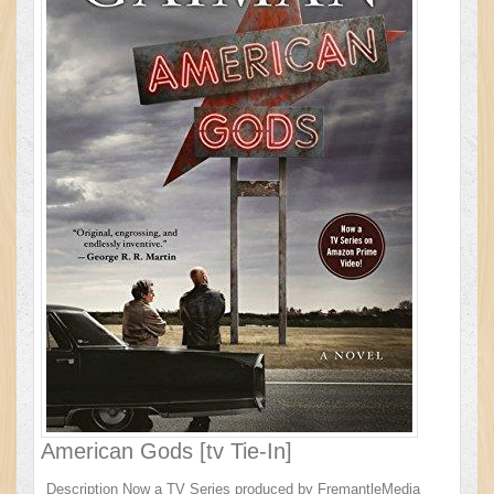
American Gods [tv Tie-In]
Description Now a TV Series produced by FremantleMedia