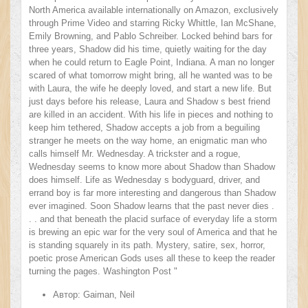
North America available internationally on Amazon, exclusively
through Prime Video and starring Ricky Whittle, Ian McShane,
Emily Browning, and Pablo Schreiber. Locked behind bars for
three years, Shadow did his time, quietly waiting for the day
when he could return to Eagle Point, Indiana. A man no longer
scared of what tomorrow might bring, all he wanted was to be
with Laura, the wife he deeply loved, and start a new life. But
just days before his release, Laura and Shadow s best friend
are killed in an accident. With his life in pieces and nothing to
keep him tethered, Shadow accepts a job from a beguiling
stranger he meets on the way home, an enigmatic man who
calls himself Mr. Wednesday. A trickster and a rogue,
Wednesday seems to know more about Shadow than Shadow
does himself. Life as Wednesday s bodyguard, driver, and
errand boy is far more interesting and dangerous than Shadow
ever imagined. Soon Shadow learns that the past never dies .
. . and that beneath the placid surface of everyday life a storm
is brewing an epic war for the very soul of America and that he
is standing squarely in its path. Mystery, satire, sex, horror,
poetic prose American Gods uses all these to keep the reader
turning the pages. Washington Post "
Автор:
Gaiman, Neil