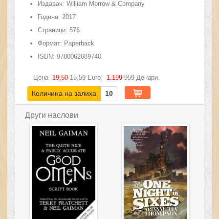
Издавач:
William Morrow & Company
Година:
2017
Страници:
576
Формат:
Paperback
ISBN:
9780062689740
Цена
19,50
15,59
Euro
1.199
959
Денари.
Количина на залиха
10
Други наслови