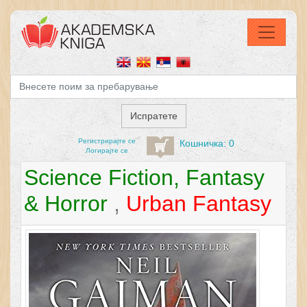
Регистрирајтe се
Кошничка: 0
Логирајте се
Science Fiction, Fantasy
& Horror
,
Urban Fantasy