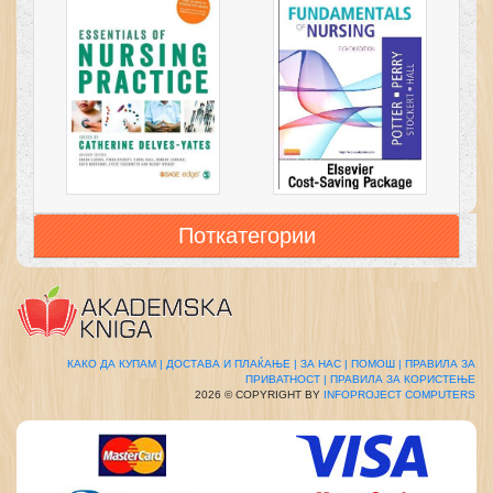
Поткатегории
КАКО ДА КУПАМ |
ДОСТАВА И ПЛАЌАЊЕ |
ЗА НАС |
ПОМОШ |
ПРАВИЛА ЗА
ПРИВАТНОСТ |
ПРАВИЛА ЗА КОРИСТЕЊЕ
2026 © COPYRIGHT BY
INFOPROJECT COMPUTERS