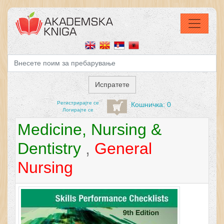
Регистрирајтe се
Кошничка: 0
Логирајте се
Medicine, Nursing &
Dentistry
,
General
Nursing