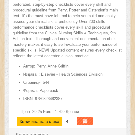
perforated, step-by-step checklists cover every skill and
procedural guideline from Perry, Potter and Ostendorf's main
text. It's the must-have lab tool to help you build and easily
assess your clinical skills proficiency Over 200 skills
performance checklists cover every skill and procedural
guideline from the Clinical Nursing Skills & Techniques, 9th
Edition text. Thorough and convenient documentation of skill
mastery makes it easy to self-evaluate your performance of
specific skills. NEW! Updated content ensures every checklist
reflects the latest accepted clinical practice.
Автор:
Perry, Anne Griffin
Издавач:
Elsevier - Health Sciences Division
Страници:
544
Формат:
Paperback
ISBN:
9780323482387
Цена
29,25
Euro
1.799
Денари.
Количина на залиха
4
Други наслови