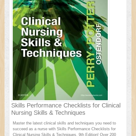
Skills Performance Checklists for Clinical
Nursing Skills & Techniques
Master the latest clinical skills and techniques you need to
succeed as a nurse with Skills Performance Checklists for
Clinical Nursing Skills & Techniques, 9th Edition! Over 200