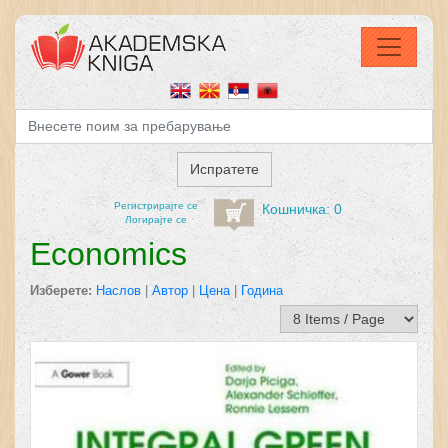
Регистрирајтe се
Кошничка: 0
Логирајте се
Economics
Изберете:
Наслов
|
Автор
|
Цена
|
Година