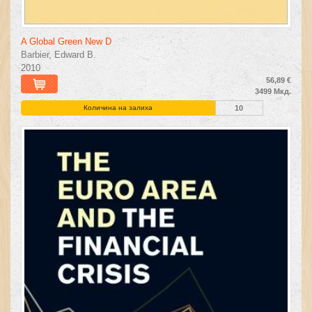
A Global Green New D
Barbier, Edward B.
2010
56,89 €
3499 Мкд.
Количина на залиха
10