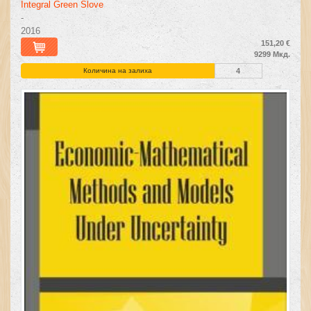
Integral Green Slove
-
2016
151,20 €
9299 Мкд.
Количина на залиха
4