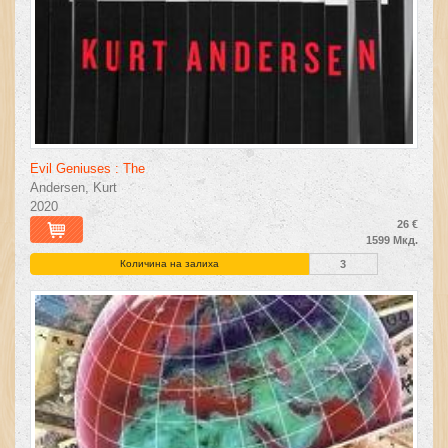
Evil Geniuses : The
Andersen, Kurt
2020
26 €
1599 Мкд.
Количина на залиха
3