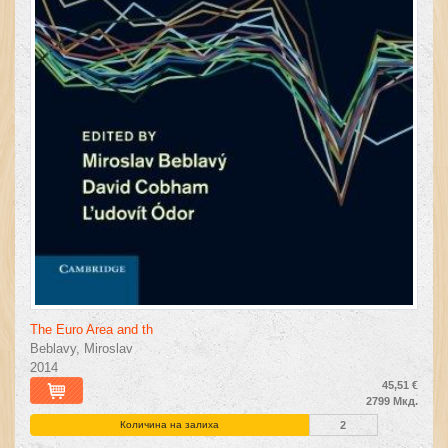
The Euro Area and th
Beblavy, Miroslav
2014
45,51 €
2799 Мкд.
Количина на залиха
2