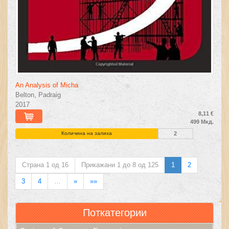
An Analysis of Micha
Belton, Padraig
2017
8,11 €
499 Мкд.
Количина на залиха
2
Страна 1 од 16
Прикажани 1 до 8 од 125
1
2
3
4
…
»
»»
Поткатегории