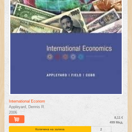
International Econom
Appleyard, Dennis R.
2006
8,11 €
499 Мкд.
Количина на залиха
2