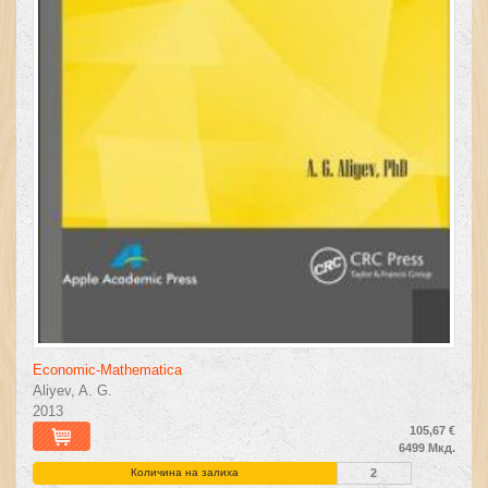
Economic-Mathematica
Aliyev, A. G.
2013
105,67 €
6499 Мкд.
Количина на залиха
2