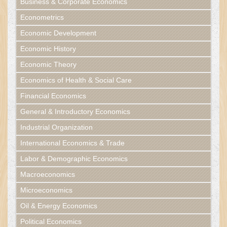
Business & Corporate Economics
Econometrics
Economic Development
Economic History
Economic Theory
Economics of Health & Social Care
Financial Economics
General & Introductory Economics
Industrial Organization
International Economics & Trade
Labor & Demographic Economics
Macroeconomics
Microeconomics
Oil & Energy Economics
Political Economics