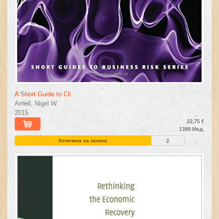
A Short Guide to Cli
Arnell, Nigel W.
2015
22,75 €
1399 Мкд.
Количина на залиха
2