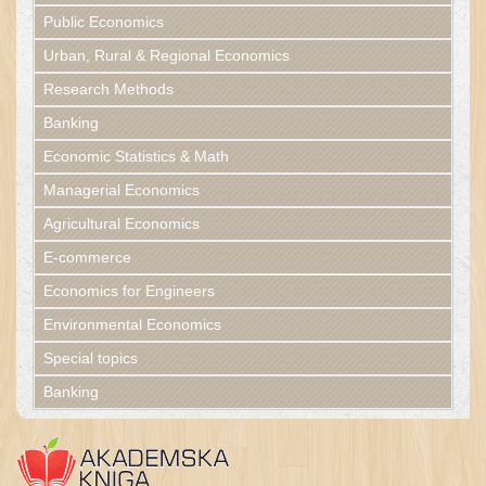
Public Economics
Urban, Rural & Regional Economics
Research Methods
Banking
Economic Statistics & Math
Managerial Economics
Agricultural Economics
E-commerce
Economics for Engineers
Environmental Economics
Special topics
Banking