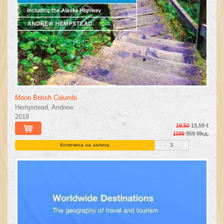
Moon British Columbi
Hempstead, Andrew
2018
19,50
15,59 €
1199
959 Мкд.
Количина на залиха
3