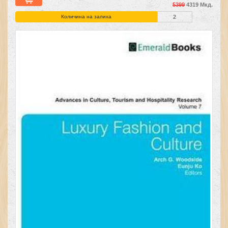
5399
4319 Мкд.
Количина на залиха
2