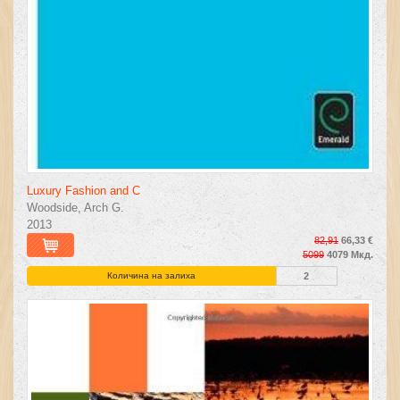
Luxury Fashion and C
Woodside, Arch G.
2013
82,91
66,33 €
5099
4079 Мкд.
Количина на залиха
2