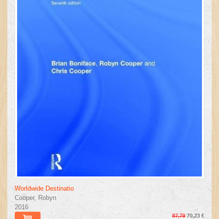
Worldwide Destinatio
Cooper, Robyn
2016
87,79
70,23 €