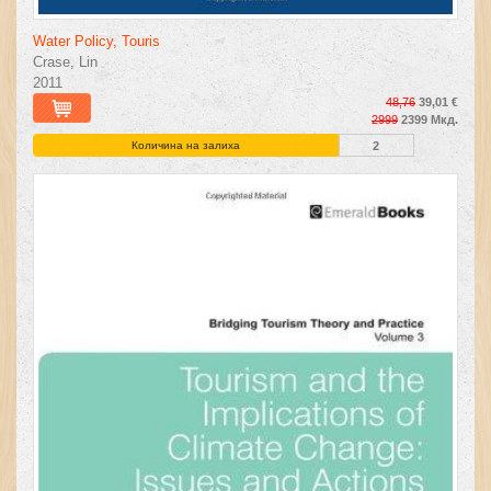
Water Policy, Touris
Crase, Lin
2011
48,76
39,01 €
2999
2399 Мкд.
Количина на залиха
2