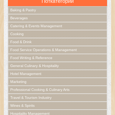
Поткатегории
Baking & Pastry
Beverages
Catering & Events Management
Cooking
Food & Drink
Food Service Operations & Management
Food Writing & Reference
General Culinary & Hospitality
Hotel Management
Marketing
Professional Cooking & Culinary Arts
Travel & Tourism Industry
Wines & Spirits
Hospitality Management