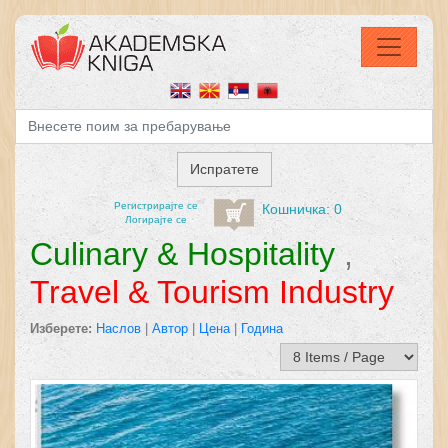
Регистрирајтe се
Кошничка: 0
Логирајте се
Culinary & Hospitality
,
Travel & Tourism Industry
Изберете:
Наслов
|
Автор
|
Цена
|
Година