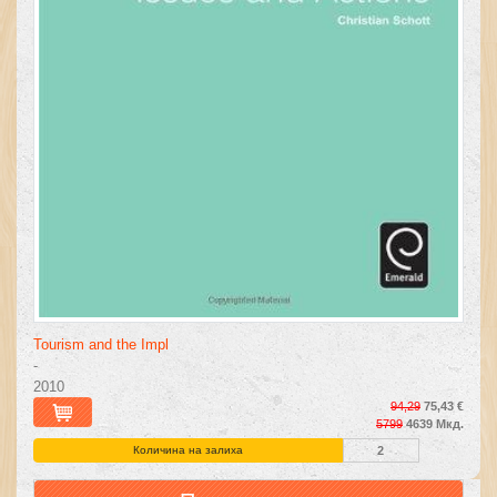
Tourism and the Impl
-
2010
94,29
75,43 €
5799
4639 Мкд.
Количина на залиха
2