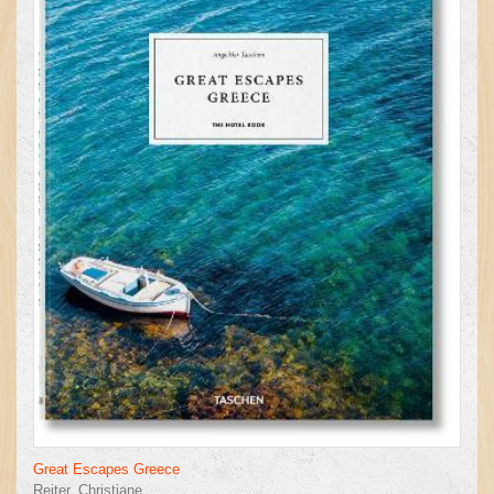
Great Escapes Greece
Reiter, Christiane