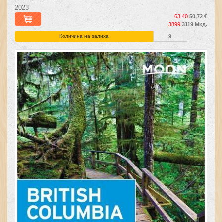
2023
63,40
50,72 €
3899
3119 Мкд.
Количина на залиха
9