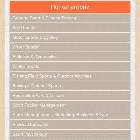
Поткатегории
General Sport & Fitness Traning
Ball Games
Motor Sports & Cycling
Water Sports
Athletics & Gymnastics
Winter Sports
Fishing,Field Sports & Outdoor Activities
Boxing & Combat Sports
Recreation,Park & Leisure
Sport Facility Management
Sport Management , Marketing, Business & Law
Physical Education
Sport Psychology