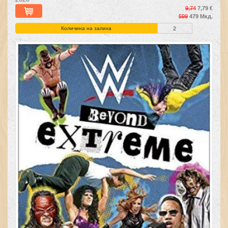
9,74
7,79 €
599
479 Мкд.
Количина на залиха
2