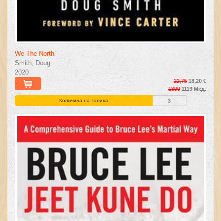
We The North
Smith, Doug
2020
22,75
18,20 €
1399
1119 Мкд.
Количина на залиха
3