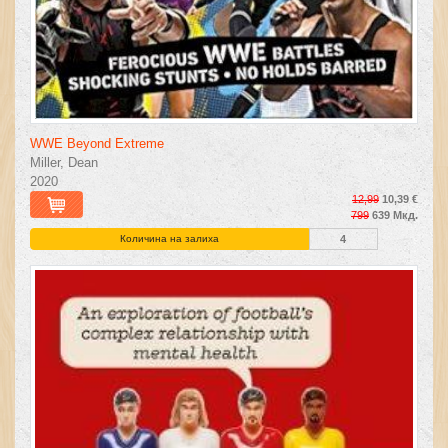
WWE Beyond Extreme
Miller, Dean
2020
12,99
10,39 €
799
639 Мкд.
Количина на залиха
4