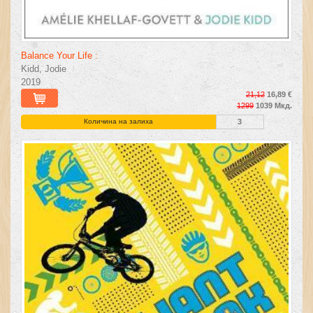
Balance Your Life :
Kidd, Jodie
2019
21,12
16,89 €
1299
1039 Мкд.
Количина на залиха
3