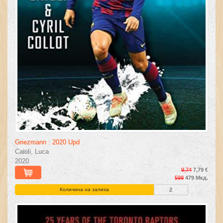
Griezmann : 2020 Upd
Caioli, Luca
2020
9,74
7,79 €
599
479 Мкд.
Количина на залиха
2