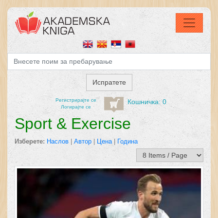
Регистрирајтe се
Кошничка: 0
Логирајте се
Sport & Exercise
Изберете:
Наслов
|
Автор
|
Цена
|
Година