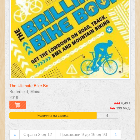
The Ultimate Bike Bo
Butterfield, Moira
2019
8,11
6,49 €
499
399 Мкд.
Количина на залиха
4
«
Страна 2 од 12
Прикажани 9 до 16 од 93
1