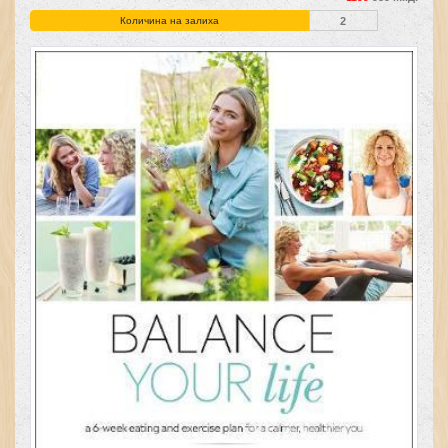
Количина на залиха
2