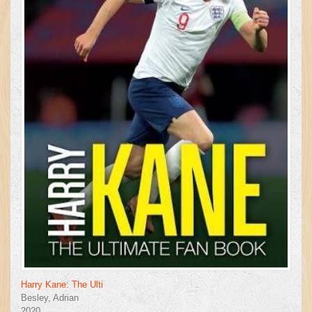
Harry Kane: The Ulti
Besley, Adrian
2020