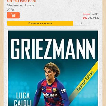
Get Your Head in the
Stevenson, Dominic
2020
16,24
12,99 €
999
799 Мкд.
Количина на залиха
2