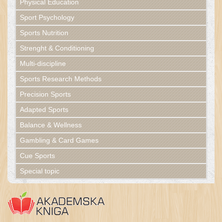
Physical Education
Sport Psychology
Sports Nutrition
Strenght & Conditioning
Multi-discipline
Sports Research Methods
Precision Sports
Adapted Sports
Balance & Wellness
Gambling & Card Games
Cue Sports
Special topic