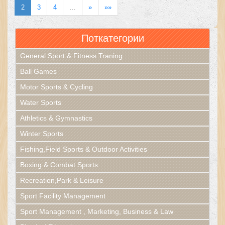
2
3
4
…
»
»»
Поткатегории
General Sport & Fitness Traning
Ball Games
Motor Sports & Cycling
Water Sports
Athletics & Gymnastics
Winter Sports
Fishing,Field Sports & Outdoor Activities
Boxing & Combat Sports
Recreation,Park & Leisure
Sport Facility Management
Sport Management , Marketing, Business & Law