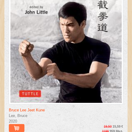
Bruce Lee Jeet Kune
Lee, Bruce
2020
19,50
15,59 €
1199
959 Мкд.