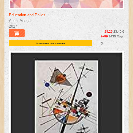
Education and Philos
Allen, Ansgar
2017
29,25
23,40 €
1799
1439 Мкд.
Количина на залиха
3