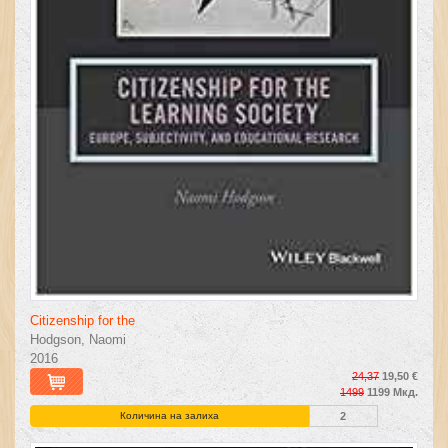
Citizenship for the
Hodgson, Naomi
2016
24,37
19,50 €
1499
1199 Мкд.
Количина на залиха
2