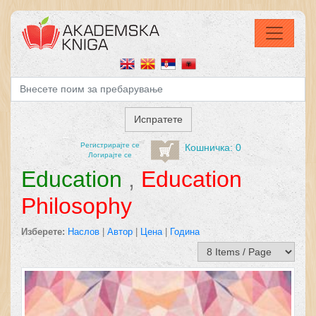
Регистрирајтe се
Кошничка: 0
Логирајте се
Education
,
Education
Philosophy
Изберете:
Наслов
|
Автор
|
Цена
|
Година