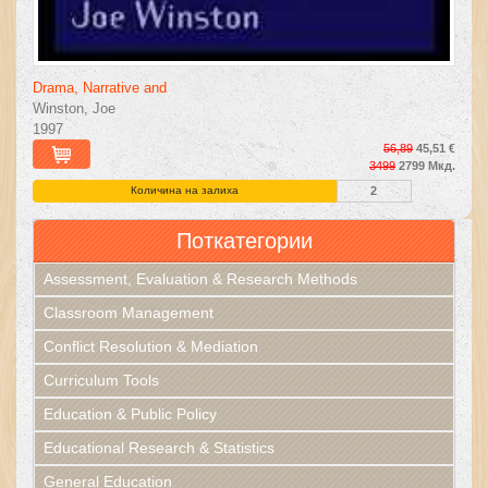
Drama, Narrative and
Winston, Joe
1997
56,89
45,51 €
3499
2799 Мкд.
Количина на залиха
2
Поткатегории
Assessment, Evaluation & Research Methods
Classroom Management
Conflict Resolution & Mediation
Curriculum Tools
Education & Public Policy
Educational Research & Statistics
General Education