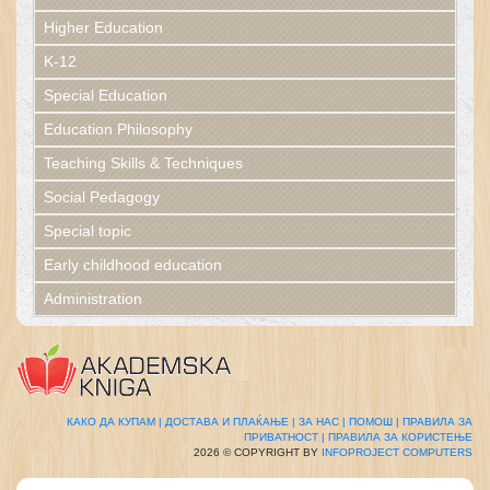
Higher Education
K-12
Special Education
Education Philosophy
Teaching Skills & Techniques
Social Pedagogy
Special topic
Early childhood education
Administration
КАКО ДА КУПАМ |
ДОСТАВА И ПЛАЌАЊЕ |
ЗА НАС |
ПОМОШ |
ПРАВИЛА ЗА
ПРИВАТНОСТ |
ПРАВИЛА ЗА КОРИСТЕЊЕ
2026 © COPYRIGHT BY
INFOPROJECT COMPUTERS