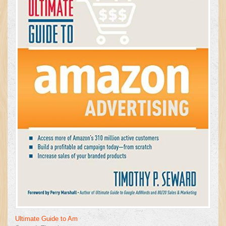
Ultimate Guide to Am