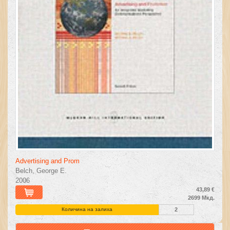
Advertising and Prom
Belch, George E.
2006
43,89 €
2699 Мкд.
Количина на залиха
2