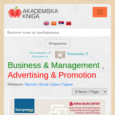
Регистрирајтe се
Кошничка: 0
Логирајте се
Business & Management
,
Advertising & Promotion
Изберете:
Наслов
|
Автор
|
Цена
|
Година