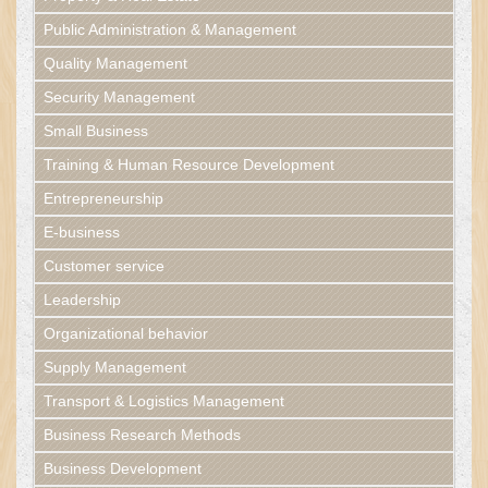
Public Administration & Management
Quality Management
Security Management
Small Business
Training & Human Resource Development
Entrepreneurship
E-business
Customer service
Leadership
Organizational behavior
Supply Management
Transport & Logistics Management
Business Research Methods
Business Development