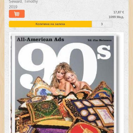
Seward, Timothy
2019
17,87 €
1099 Мкд.
Количина на залиха
3