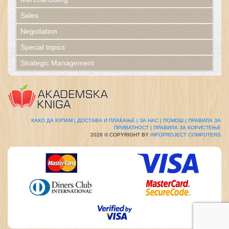
Sales
Negotiation
Special topics
Strategic Management
КАКО ДА КУПАМ |
ДОСТАВА И ПЛАЌАЊЕ |
ЗА НАС |
ПОМОШ |
ПРАВИЛА ЗА
ПРИВАТНОСТ |
ПРАВИЛА ЗА КОРИСТЕЊЕ
2026 © COPYRIGHT BY
INFOPROJECT COMPUTERS