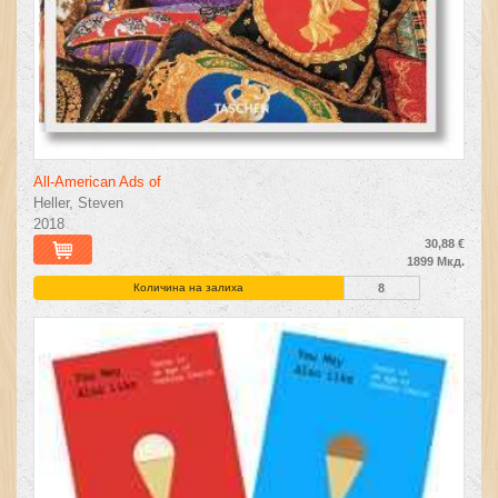
All-American Ads of
Heller, Steven
2018
30,88 €
1899 Мкд.
Количина на залиха
8