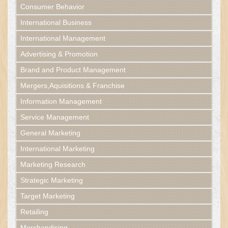
Consumer Behavior
International Business
International Management
Advertising & Promotion
Brand and Product Management
Mergers,Aquisitions & Franchise
Information Management
Service Management
General Marketing
International Marketing
Marketing Research
Strategic Marketing
Target Marketing
Retailing
Merchandising