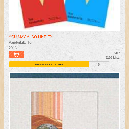
YOU MAY ALSO LIKE EX
Vanderbilt, Tom
2016
19,50 €
1199 Мкд.
Количина на залиха
6