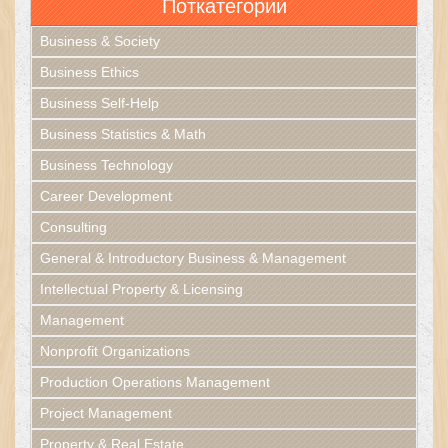
Поткатегории
Business & Society
Business Ethics
Business Self-Help
Business Statistics & Math
Business Technology
Career Development
Consulting
General & Introductory Business & Management
Intellectual Property & Licensing
Management
Nonprofit Organizations
Production Operations Management
Project Management
Property & Real Estate