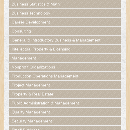
Business Statistics & Math
Business Technology
Career Development
Consulting
General & Introductory Business & Management
Intellectual Property & Licensing
Management
Nonprofit Organizations
Production Operations Management
Project Management
Property & Real Estate
Public Administration & Management
Quality Management
Security Management