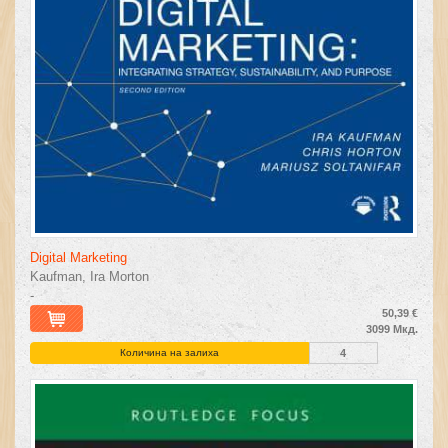
Digital Marketing
Kaufman, Ira Morton
-
50,39 €
3099 Мкд.
Количина на залиха
4