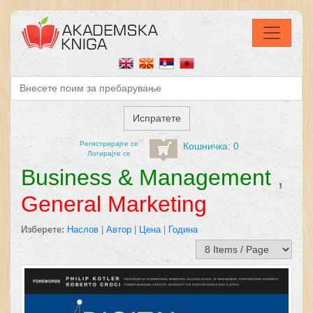
Регистрирајтe се
Кошничка: 0
Логирајте се
Business & Management
,
General Marketing
Изберете:
Наслов
|
Автор
|
Цена
|
Година