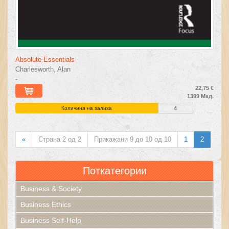
Absolute Essentials
Charlesworth, Alan
-
22,75 €
1399 Мкд.
Количина на залиха
4
«
Страна 2 од 2
Прикажани 9 до 10 од 10
1
2
Поткатегории
Business & Society
Business Ethics
Business Self-Help