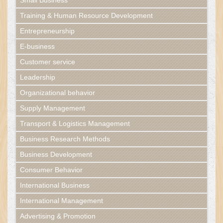
Small Business
Training & Human Resource Development
Entrepreneurship
E-business
Customer service
Leadership
Organizational behavior
Supply Management
Transport & Logistics Management
Business Research Methods
Business Development
Consumer Behavior
International Business
International Management
Advertising & Promotion