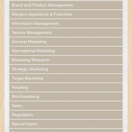
Brand and Product Management
Mergers,Aquisitions & Franchise
Information Management
Service Management
General Marketing
International Marketing
Marketing Research
Strategic Marketing
Target Marketing
Retailing
Merchandising
Sales
Negotiation
Special topics