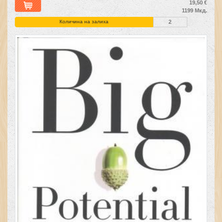
19,50 €
1199 Мкд.
Количина на залиха
2