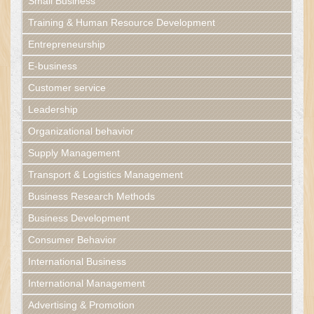
Small Business
Training & Human Resource Development
Entrepreneurship
E-business
Customer service
Leadership
Organizational behavior
Supply Management
Transport & Logistics Management
Business Research Methods
Business Development
Consumer Behavior
International Business
International Management
Advertising & Promotion