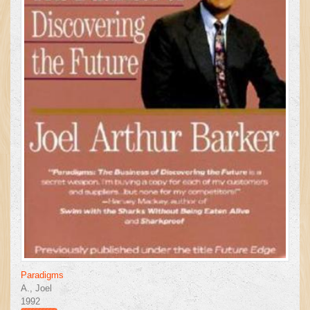
Paradigms
A., Joel
1992