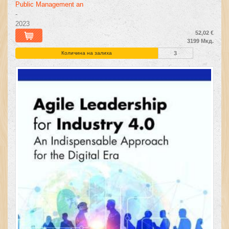
Public Management an
-
2023
52,02 €
3199 Мкд.
Количина на залиха
3