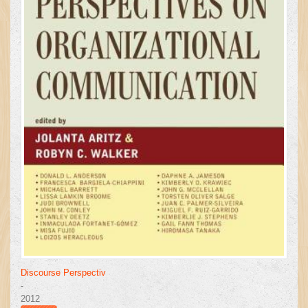
Discourse Perspectiv
-
2012