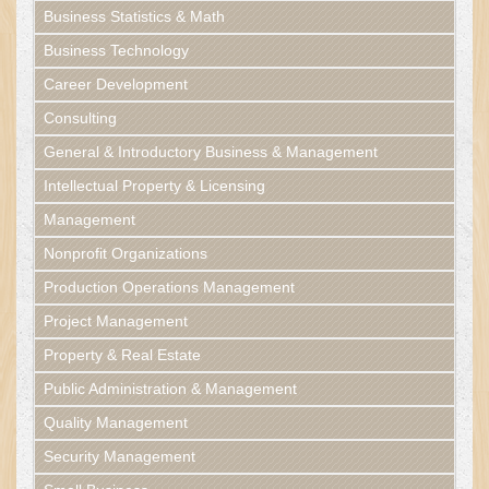
Business Statistics & Math
Business Technology
Career Development
Consulting
General & Introductory Business & Management
Intellectual Property & Licensing
Management
Nonprofit Organizations
Production Operations Management
Project Management
Property & Real Estate
Public Administration & Management
Quality Management
Security Management