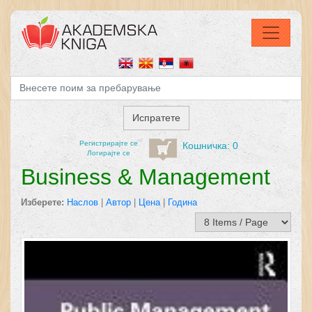
Регистрирајтe се
Кошничка: 0
Логирајте се
Business & Management
Изберете:
Наслов
|
Автор
|
Цена
|
Година