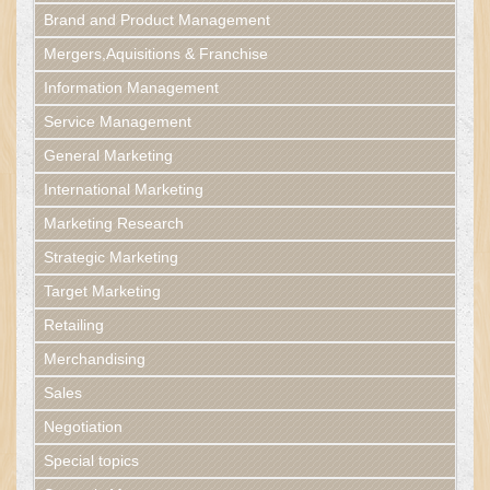
Brand and Product Management
Mergers,Aquisitions & Franchise
Information Management
Service Management
General Marketing
International Marketing
Marketing Research
Strategic Marketing
Target Marketing
Retailing
Merchandising
Sales
Negotiation
Special topics