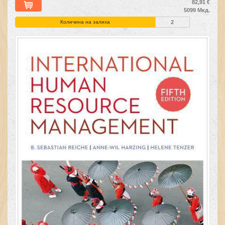
82,91 €
5099 Мкд.
Количина на залиха
2