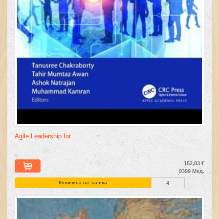
Agile Leadership for
-
-
152,83 €
9399 Мкд.
Количина на залиха
4