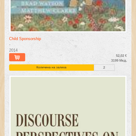
Child Sponsorship
-
2014
52,02 €
3199 Мкд.
Количина на залиха
2