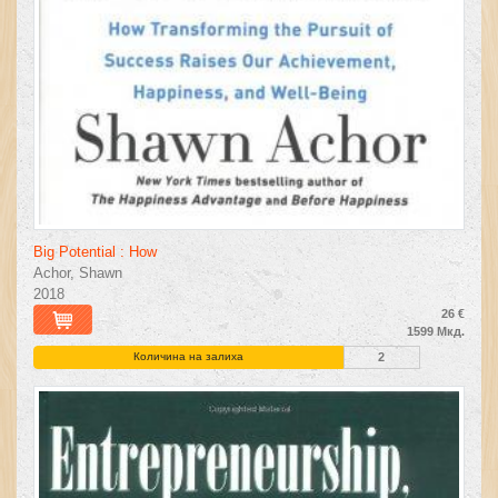
Big Potential : How
Achor, Shawn
2018
26 €
1599 Мкд.
Количина на залиха
2