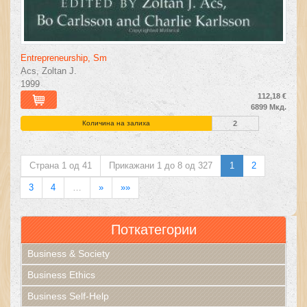
Entrepreneurship, Sm
Acs, Zoltan J.
1999
112,18 €
6899 Мкд.
Количина на залиха
2
Страна 1 од 41
Прикажани 1 до 8 од 327
1
2
3
4
…
»
»»
Поткатегории
Business & Society
Business Ethics
Business Self-Help