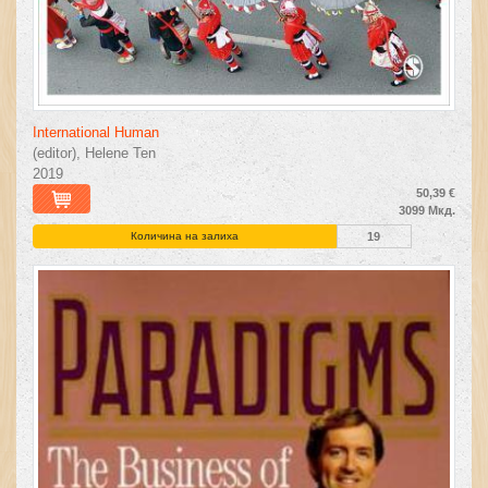
International Human
(editor), Helene Ten
2019
50,39 €
3099 Мкд.
Количина на залиха
19