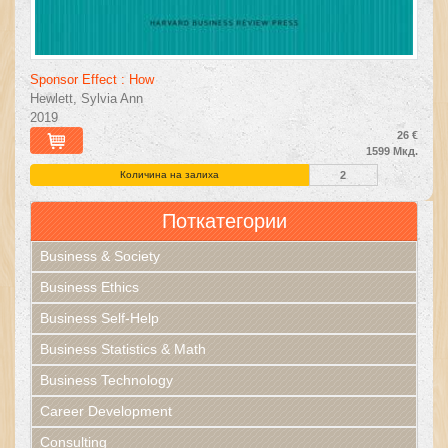
Sponsor Effect : How
Hewlett, Sylvia Ann
2019
26 €
1599 Мкд.
Количина на залиха
2
Поткатегории
Business & Society
Business Ethics
Business Self-Help
Business Statistics & Math
Business Technology
Career Development
Consulting