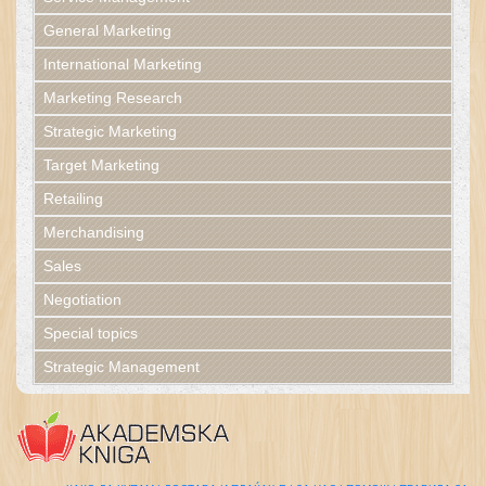
General Marketing
International Marketing
Marketing Research
Strategic Marketing
Target Marketing
Retailing
Merchandising
Sales
Negotiation
Special topics
Strategic Management