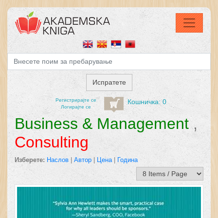
Регистрирајтe се
Кошничка: 0
Логирајте се
Business & Management
,
Consulting
Изберете:
Наслов
|
Автор
|
Цена
|
Година