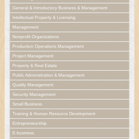
General & Introductory Business & Management
Intellectual Property & Licensing
Management
Nonprofit Organizations
Production Operations Management
Project Management
Property & Real Estate
Public Administration & Management
Quality Management
Security Management
Small Business
Training & Human Resource Development
Entrepreneurship
E-business