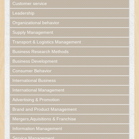
Customer service
Leadership
Organizational behavior
Supply Management
Transport & Logistics Management
Business Research Methods
Business Development
Consumer Behavior
International Business
International Management
Advertising & Promotion
Brand and Product Management
Mergers,Aquisitions & Franchise
Information Management
Service Management