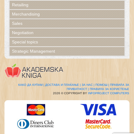
Retailing
Merchandising
Sales
Negotiation
Special topics
Strategic Management
КАКО ДА КУПАМ |
ДОСТАВА И ПЛАЌАЊЕ |
ЗА НАС |
ПОМОШ |
ПРАВИЛА ЗА
ПРИВАТНОСТ |
ПРАВИЛА ЗА КОРИСТЕЊЕ
2026 © COPYRIGHT BY
INFOPROJECT COMPUTERS