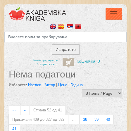
Регистрирајтe се
Кошничка: 0
Логирајте се
Нема податоци
Изберете:
Наслов
|
Автор
|
Цена
|
Година
««
«
Страна 52 од 41
Прикажани 409 до 327 од 327
…
38
39
40
41