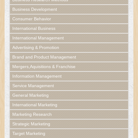
Business Development
Consumer Behavior
International Business
International Management
Advertising & Promotion
Brand and Product Management
Mergers,Aquisitions & Franchise
Information Management
Service Management
General Marketing
International Marketing
Marketing Research
Strategic Marketing
Target Marketing