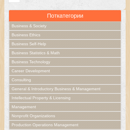
Поткатегории
Business & Society
Business Ethics
Business Self-Help
Business Statistics & Math
Business Technology
Career Development
Consulting
General & Introductory Business & Management
Intellectual Property & Licensing
Management
Nonprofit Organizations
Production Operations Management