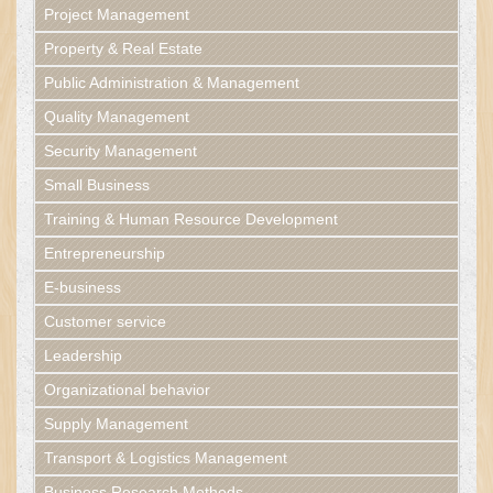
Project Management
Property & Real Estate
Public Administration & Management
Quality Management
Security Management
Small Business
Training & Human Resource Development
Entrepreneurship
E-business
Customer service
Leadership
Organizational behavior
Supply Management
Transport & Logistics Management
Business Research Methods