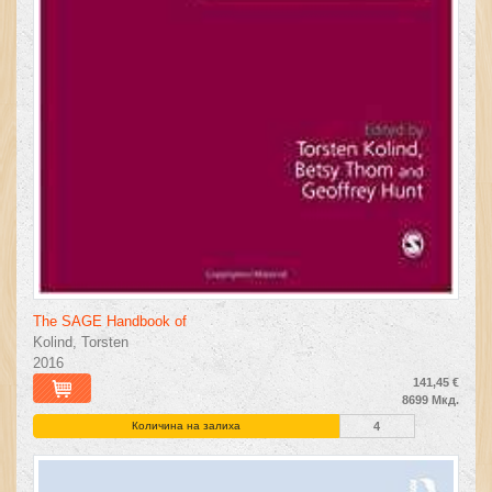
The SAGE Handbook of
Kolind, Torsten
2016
141,45 €
8699 Мкд.
Количина на залиха
4