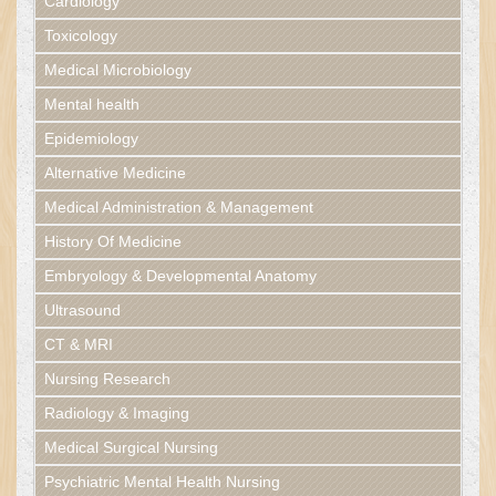
Cardiology
Toxicology
Medical Microbiology
Mental health
Epidemiology
Alternative Medicine
Medical Administration & Management
History Of Medicine
Embryology & Developmental Anatomy
Ultrasound
CT & MRI
Nursing Research
Radiology & Imaging
Medical Surgical Nursing
Psychiatric Mental Health Nursing