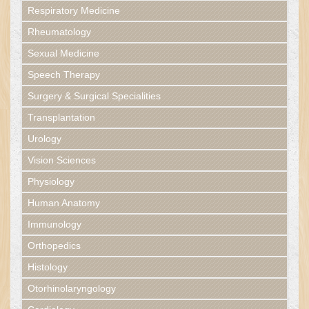
Respiratory Medicine
Rheumatology
Sexual Medicine
Speech Therapy
Surgery & Surgical Specialities
Transplantation
Urology
Vision Sciences
Physiology
Human Anatomy
Immunology
Orthopedics
Histology
Otorhinolaryngology