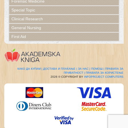
Forensic Medicine
Special Topic
Clinical Research
General Nursing
First Aid
КАКО ДА КУПАМ |
ДОСТАВА И ПЛАЌАЊЕ |
ЗА НАС |
ПОМОШ |
ПРАВИЛА ЗА
ПРИВАТНОСТ |
ПРАВИЛА ЗА КОРИСТЕЊЕ
2026 © COPYRIGHT BY
INFOPROJECT COMPUTERS