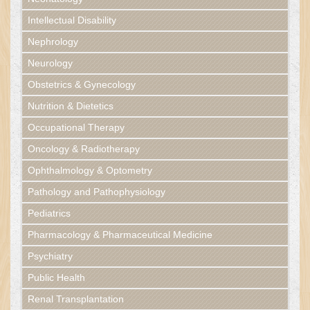
Intellectual Disability
Nephrology
Neurology
Obstetrics & Gynecology
Nutrition & Dietetics
Occupational Therapy
Oncology & Radiotherapy
Ophthalmology & Optometry
Pathology and Pathophysiology
Pediatrics
Pharmacology & Pharmaceutical Medicine
Psychiatry
Public Health
Renal Transplantation