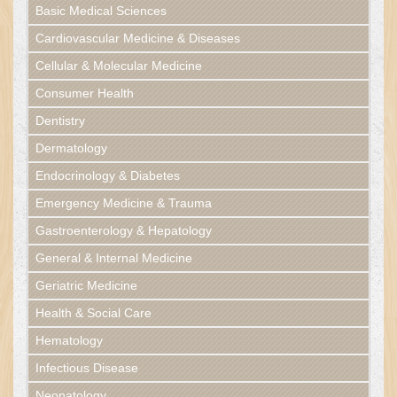
Basic Medical Sciences
Cardiovascular Medicine & Diseases
Cellular & Molecular Medicine
Consumer Health
Dentistry
Dermatology
Endocrinology & Diabetes
Emergency Medicine & Trauma
Gastroenterology & Hepatology
General & Internal Medicine
Geriatric Medicine
Health & Social Care
Hematology
Infectious Disease
Neonatology