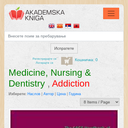
Регистрирајтe се
Кошничка: 0
Логирајте се
Medicine, Nursing &
Dentistry
,
Addiction
Изберете:
Наслов
|
Автор
|
Цена
|
Година