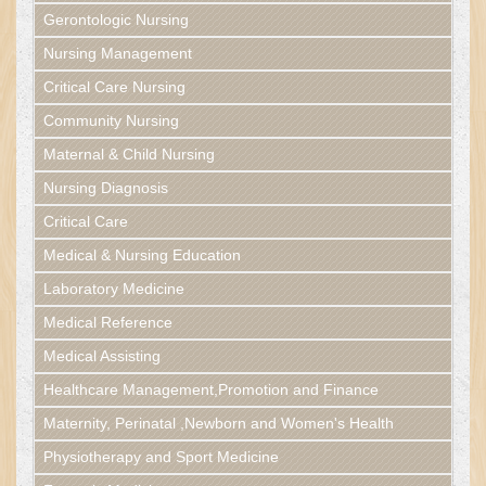
Gerontologic Nursing
Nursing Management
Critical Care Nursing
Community Nursing
Maternal & Child Nursing
Nursing Diagnosis
Critical Care
Medical & Nursing Education
Laboratory Medicine
Medical Reference
Medical Assisting
Healthcare Management,Promotion and Finance
Maternity, Perinatal ,Newborn and Women's Health
Physiotherapy and Sport Medicine