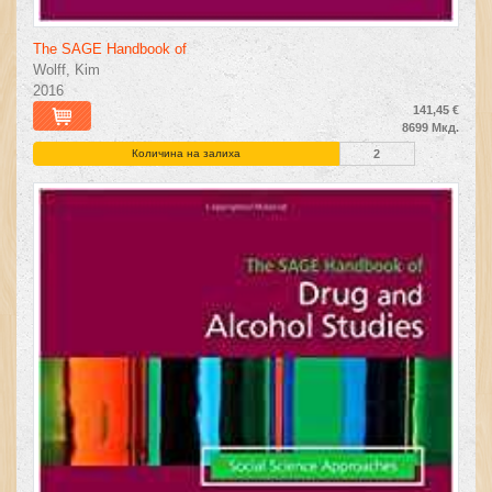
The SAGE Handbook of
Wolff, Kim
2016
141,45 €
8699 Мкд.
Количина на залиха
2