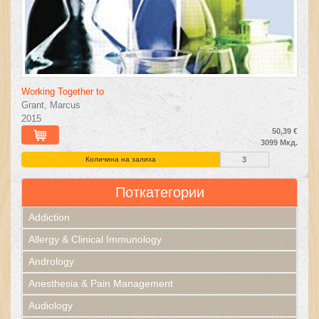
Working Together to
Grant, Marcus
2015
50,39 €
3099 Мкд.
Количина на залиха
3
Поткатегории
Addiction
Allergy & Clinical Immunology
Andrology
Anesthesia & Pain Management
Audiology