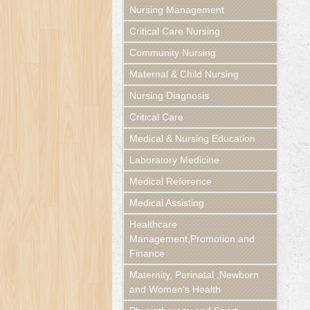
Nursing Management
Critical Care Nursing
Community Nursing
Maternal & Child Nursing
Nursing Diagnosis
Critical Care
Medical & Nursing Education
Laboratory Medicine
Medical Reference
Medical Assisting
Healthcare
Management,Promotion and
Finance
Maternity, Perinatal ,Newborn
and Women's Health