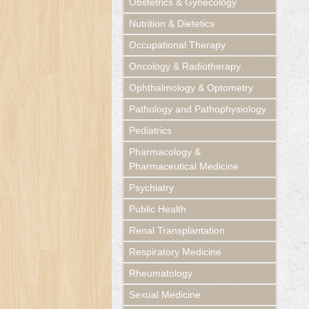
Obstetrics & Gynecology
Nutrition & Dietetics
Occupational Therapy
Oncology & Radiotherapy
Ophthalmology & Optometry
Pathology and Pathophysiology
Pediatrics
Pharmacology &
Pharmaceutical Medicine
Psychiatry
Public Health
Renal Transplantation
Respiratory Medicine
Rheumatology
Sexual Medicine