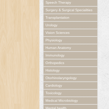
Speech Therapy
Surgery & Surgical Specialities
Transplantation
Urology
Vision Sciences
Physiology
Human Anatomy
Immunology
Orthopedics
Histology
Otorhinolaryngology
Cardiology
Toxicology
Medical Microbiology
Mental health