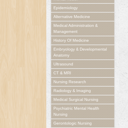
Epidemiology
Alternative Medicine
Medical Administration &
Management
History Of Medicine
Embryology & Developmental
Anatomy
Ultrasound
CT & MRI
Nursing Research
Radiology & Imaging
Medical Surgical Nursing
Psychiatric Mental Health
Nursing
Gerontologic Nursing