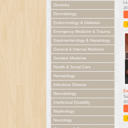
Le
Dentistry
20
Dermatology
Endocrinology & Diabetes
Emergency Medicine & Trauma
Gastroenterology & Hepatology
General & Internal Medicine
Geriatric Medicine
Health & Social Care
Hematology
Infectious Disease
Em
Neonatology
Su
20
Intellectual Disability
Nephrology
Neurology