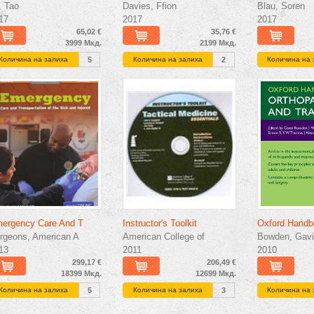
, Tao
Davies, Ffion
Blau, Soren
17
2017
2017
65,02 €
35,76 €
3999 Мкд.
2199 Мкд.
Количина на залиха
5
Количина на залиха
2
Количина на 
ergency Care And T
Instructor's Toolkit
Oxford Handb
rgeons, American A
American College of
Bowden, Gavi
13
2011
2010
299,17 €
206,49 €
18399 Мкд.
12699 Мкд.
Количина на залиха
5
Количина на залиха
3
Количина на 