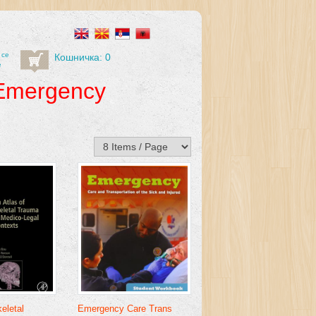
 се
Кошничка: 0
е
Emergency
eletal
Emergency Care Trans