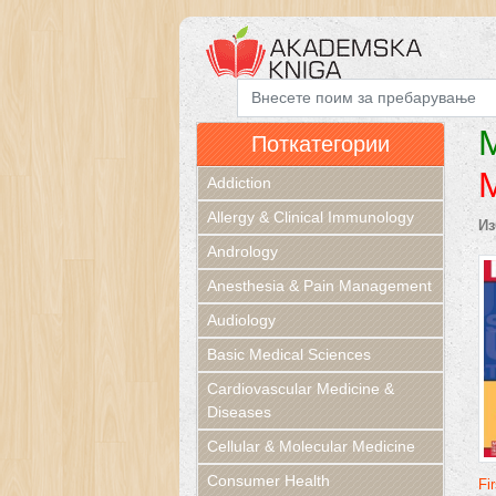
M
Поткатегории
Addiction
Allergy & Clinical Immunology
Из
Andrology
Anesthesia & Pain Management
Audiology
Basic Medical Sciences
Cardiovascular Medicine &
Diseases
Cellular & Molecular Medicine
Consumer Health
Fi