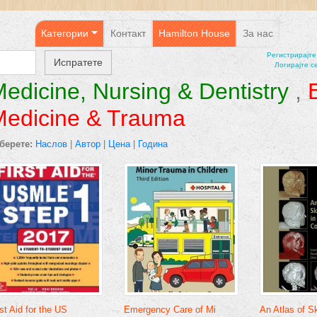
Категории
Контакт
Hamilton House
За нас
Регистрирајтe
Логирајте с
edicine, Nursing & Dentistry
,
Medicine & Trauma
берете:
Наслов
|
Автор
|
Цена
|
Година
rst Aid for the US
Emergency Care of Mi
An Atlas of Sk