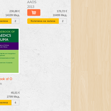
AAOS
2013
230,88 €
170,72 €
14199 Мкд.
10499 Мкд.
залиха
2
Количина на залиха
2
ook of O
n
45,51 €
2799 Мкд.
залиха
4