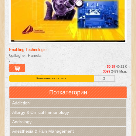
Enabling Technologie
Gallagher, Pamela
-
50,39
40,31 €
3099
2479 Мкд.
Количина на залиха
2
Поткатегории
Addiction
Allergy & Clinical Immunology
Andrology
Anesthesia & Pain Management