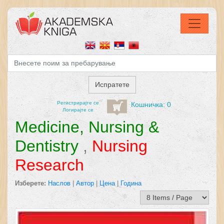
Регистрирајтe се
Кошничка: 0
Логирајте се
Medicine, Nursing &
Dentistry
,
Nursing
Research
Изберете:
Наслов
|
Автор
|
Цена
|
Година