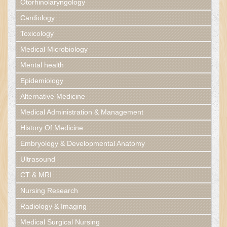
Otorhinolaryngology
Cardiology
Toxicology
Medical Microbiology
Mental health
Epidemiology
Alternative Medicine
Medical Administration & Management
History Of Medicine
Embryology & Developmental Anatomy
Ultrasound
CT & MRI
Nursing Research
Radiology & Imaging
Medical Surgical Nursing