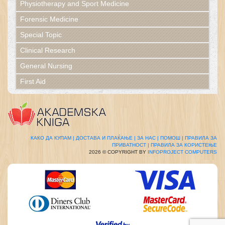
Physiotherapy and Sport Medicine
Forensic Medicine
Special Topic
Clinical Research
General Nursing
First Aid
КАКО ДА КУПАМ |
ДОСТАВА И ПЛАЌАЊЕ |
ЗА НАС |
ПОМОШ |
ПРАВИЛА ЗА
ПРИВАТНОСТ |
ПРАВИЛА ЗА КОРИСТЕЊЕ
2026 © COPYRIGHT BY
INFOPROJECT COMPUTERS