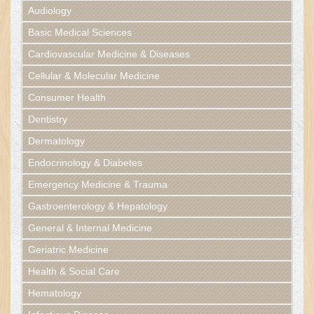
Audiology
Basic Medical Sciences
Cardiovascular Medicine & Diseases
Cellular & Molecular Medicine
Consumer Health
Dentistry
Dermatology
Endocrinology & Diabetes
Emergency Medicine & Trauma
Gastroenterology & Hepatology
General & Internal Medicine
Geriatric Medicine
Health & Social Care
Hematology