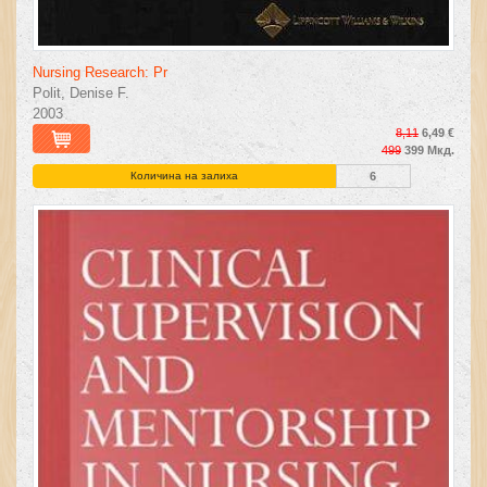
Nursing Research: Pr
Polit, Denise F.
2003
8,11
6,49 €
499
399 Мкд.
Количина на залиха
6