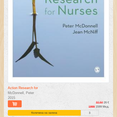
Action Research for
McDonnell, Peter
2015
32,50
26 €
1999
1599 Мкд.
Количина на залиха
3