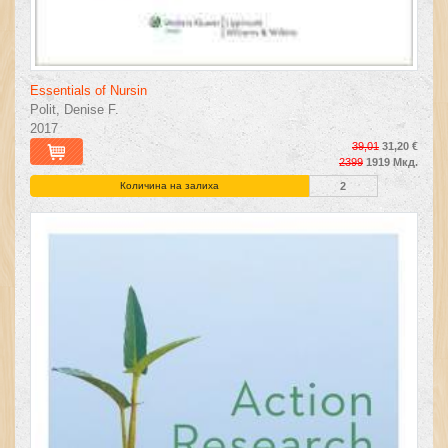
Essentials of Nursin
Polit, Denise F.
2017
39,01
31,20 €
2399
1919 Мкд.
Количина на залиха
2