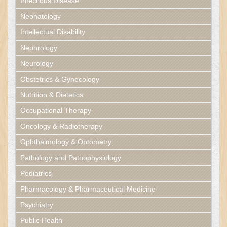
Infectious Disease
Neonatology
Intellectual Disability
Nephrology
Neurology
Obstetrics & Gynecology
Nutrition & Dietetics
Occupational Therapy
Oncology & Radiotherapy
Ophthalmology & Optometry
Pathology and Pathophysiology
Pediatrics
Pharmacology & Pharmaceutical Medicine
Psychiatry
Public Health