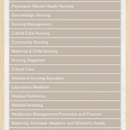
Psychiatric Mental Health Nursing
Gerontologic Nursing
Nursing Management
Critical Care Nursing
Community Nursing
Maternal & Child Nursing
Nursing Diagnosis
Critical Care
Medical & Nursing Education
Laboratory Medicine
Medical Reference
Medical Assisting
Healthcare Management,Promotion and Finance
Maternity, Perinatal ,Newborn and Women's Health