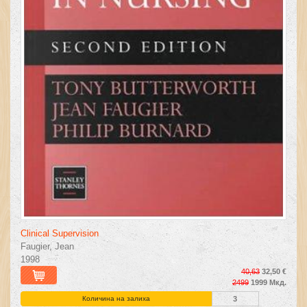
Clinical Supervision
Faugier, Jean
1998
40,63
32,50 €
2499
1999 Мкд.
Количина на залиха
3