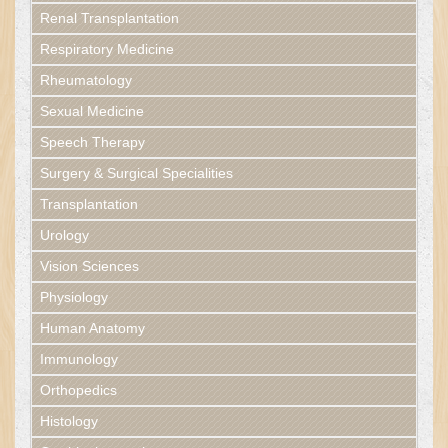
Renal Transplantation
Respiratory Medicine
Rheumatology
Sexual Medicine
Speech Therapy
Surgery & Surgical Specialities
Transplantation
Urology
Vision Sciences
Physiology
Human Anatomy
Immunology
Orthopedics
Histology