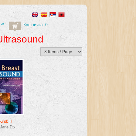
 се
Кошничка: 0
е
Ultrasound
ound: H
arie Dix