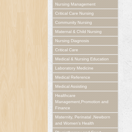
Nursing Management
Critical Care Nursing
Community Nursing
Maternal & Child Nursing
Nursing Diagnosis
Critical Care
Medical & Nursing Education
Laboratory Medicine
Medical Reference
Medical Assisting
Healthcare
Management,Promotion and
Finance
Maternity, Perinatal ,Newborn
and Women's Health