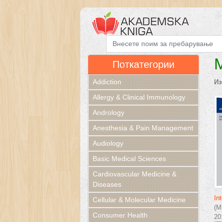
M
Поткатегории
Addiction
Из
Allergy & Clinical Immunology
Andrology
Anesthesia & Pain Management
Audiology
Basic Medical Sciences
Cardiovascular Medicine &
Diseases
In
Cellular & Molecular Medicine
(M
Consumer Health
20