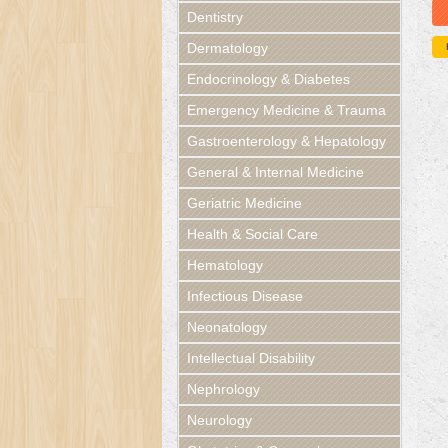
Dentistry
Dermatology
Endocrinology & Diabetes
Emergency Medicine & Trauma
Gastroenterology & Hepatology
General & Internal Medicine
Geriatric Medicine
Health & Social Care
Hematology
Infectious Disease
Neonatology
Intellectual Disability
Nephrology
Neurology