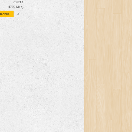
78,03 €
4799 Мкд.
залиха
3