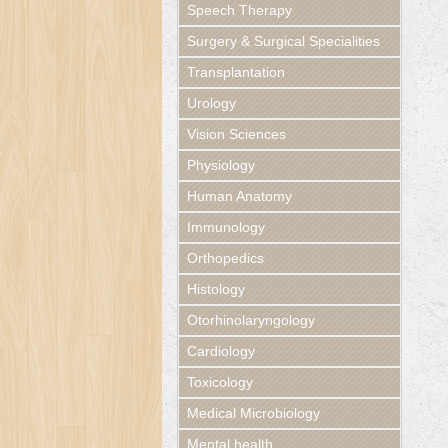
Speech Therapy
Surgery & Surgical Specialities
Transplantation
Urology
Vision Sciences
Physiology
Human Anatomy
Immunology
Orthopedics
Histology
Otorhinolaryngology
Cardiology
Toxicology
Medical Microbiology
Mental health