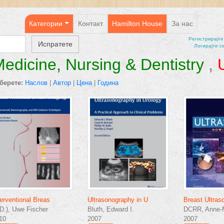
Категории
Контакт
Hamilton House
За нас
Регистрирајтe
Логирајте с
edicine, Nursing & Dentistry
,
берете:
Наслов
|
Автор
|
Цена
|
Година
terventional Breas
Ultrasonography in U
Breast Ultras
D.), Uwe Fischer
Bluth, Edward I.
DCRR, Anne-M
10
2007
2007