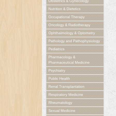
Obstetrics & Gynecology
Nutrition & Dietetics
Occupational Therapy
Oncology & Radiotherapy
Ophthalmology & Optometry
Pathology and Pathophysiology
Pediatrics
Pharmacology &
Pharmaceutical Medicine
Psychiatry
Public Health
Renal Transplantation
Respiratory Medicine
Rheumatology
Sexual Medicine