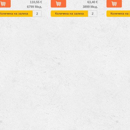
110,55 €
63,40 €
6799 Мкд.
3899 Мкд.
Количина на залиха
2
Количина на залиха
2
Количина на 