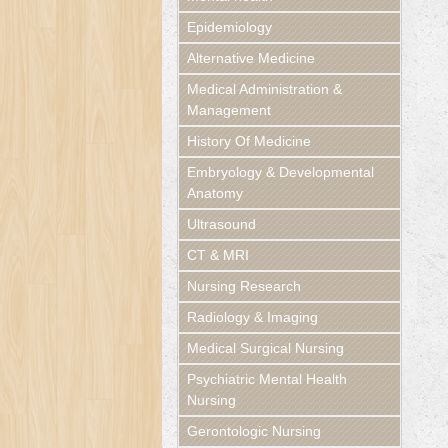
Epidemiology
Alternative Medicine
Medical Administration &
Management
History Of Medicine
Embryology & Developmental
Anatomy
Ultrasound
CT & MRI
Nursing Research
Radiology & Imaging
Medical Surgical Nursing
Psychiatric Mental Health
Nursing
Gerontologic Nursing