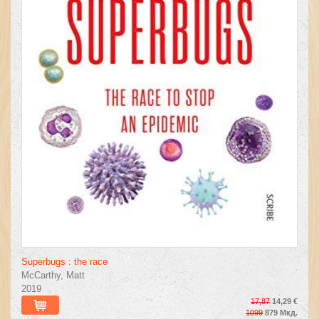
Superbugs : the race
McCarthy, Matt
2019
17,87
14,29 €
1099
879 Мкд.