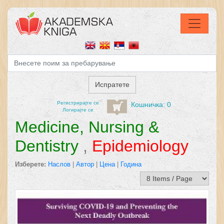
Регистрирајтe се
Кошничка: 0
Логирајте се
Medicine, Nursing &
Dentistry
,
Epidemiology
Изберете:
Наслов
|
Автор
|
Цена
|
Година