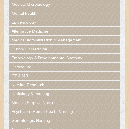
Medical Microbiology
Mental health
Epidemiology
Alternative Medicine
Medical Administration & Management
History Of Medicine
Embryology & Developmental Anatomy
Ultrasound
CT & MRI
Nursing Research
Radiology & Imaging
Medical Surgical Nursing
Psychiatric Mental Health Nursing
Gerontologic Nursing