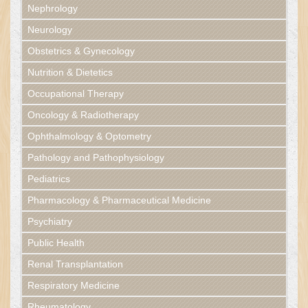
Nephrology
Neurology
Obstetrics & Gynecology
Nutrition & Dietetics
Occupational Therapy
Oncology & Radiotherapy
Ophthalmology & Optometry
Pathology and Pathophysiology
Pediatrics
Pharmacology & Pharmaceutical Medicine
Psychiatry
Public Health
Renal Transplantation
Respiratory Medicine
Rheumatology