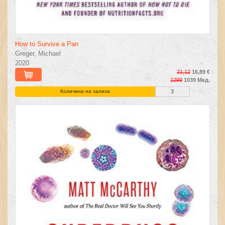
How to Survive a Pan
Greger, Michael
2020
21,12
16,89 €
1299
1039 Мкд.
Количина на залиха
3