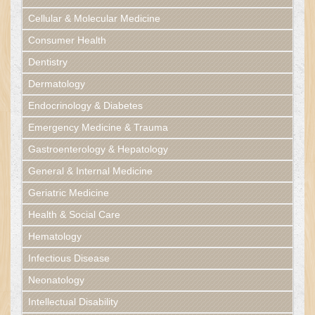
Cellular & Molecular Medicine
Consumer Health
Dentistry
Dermatology
Endocrinology & Diabetes
Emergency Medicine & Trauma
Gastroenterology & Hepatology
General & Internal Medicine
Geriatric Medicine
Health & Social Care
Hematology
Infectious Disease
Neonatology
Intellectual Disability