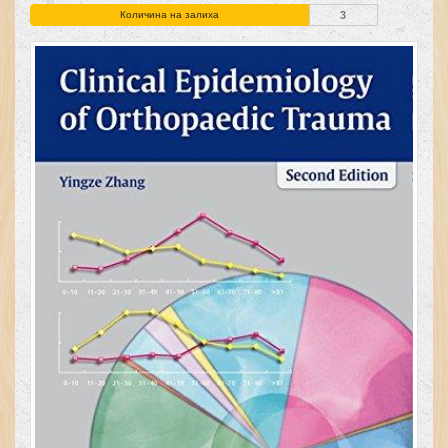
Количина на залиха
3