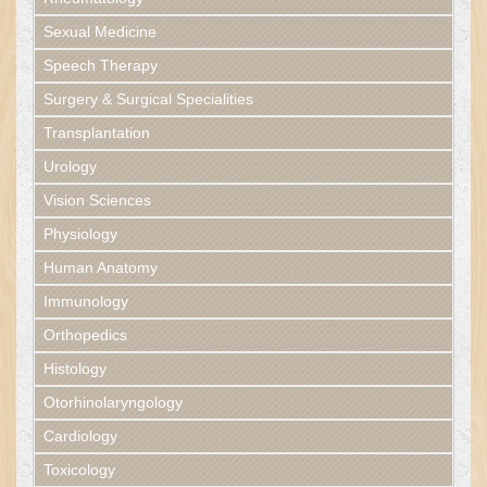
Sexual Medicine
Speech Therapy
Surgery & Surgical Specialities
Transplantation
Urology
Vision Sciences
Physiology
Human Anatomy
Immunology
Orthopedics
Histology
Otorhinolaryngology
Cardiology
Toxicology