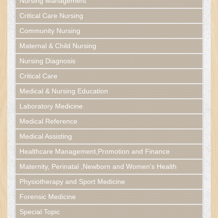
Nursing Management
Critical Care Nursing
Community Nursing
Maternal & Child Nursing
Nursing Diagnosis
Critical Care
Medical & Nursing Education
Laboratory Medicine
Medical Reference
Medical Assisting
Healthcare Management,Promotion and Finance
Maternity, Perinatal ,Newborn and Women's Health
Physiotherapy and Sport Medicine
Forensic Medicine
Special Topic