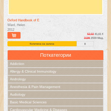
Oxford Handbook of E
Ward, Helen
2012
52,02
41,61 €
3199
2559 Мкд.
Количина на залиха
8
Поткатегории
Addiction
Allergy & Clinical Immunology
Andrology
Anesthesia & Pain Management
Audiology
Basic Medical Sciences
Cardiovascular Medicine & Diseases