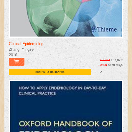
Clinical Epidemiolog
Zhang, Yingze
2016
172,34
137,87 €
10599
8479 Мкд.
Количина на залиха
2