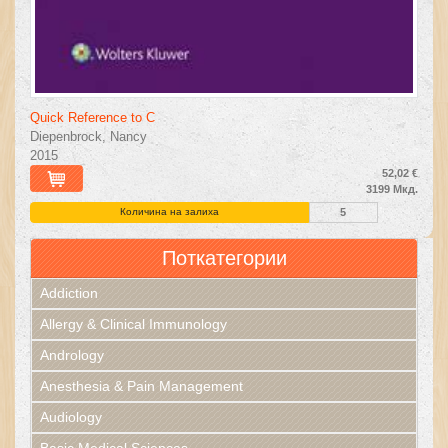
Quick Reference to C
Diepenbrock, Nancy
2015
52,02 €
3199 Мкд.
Количина на залиха
5
Поткатегории
Addiction
Allergy & Clinical Immunology
Andrology
Anesthesia & Pain Management
Audiology