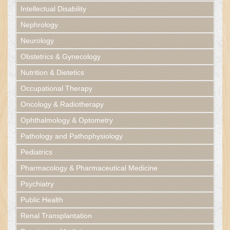
Intellectual Disability
Nephrology
Neurology
Obstetrics & Gynecology
Nutrition & Dietetics
Occupational Therapy
Oncology & Radiotherapy
Ophthalmology & Optometry
Pathology and Pathophysiology
Pediatrics
Pharmacology & Pharmaceutical Medicine
Psychiatry
Public Health
Renal Transplantation