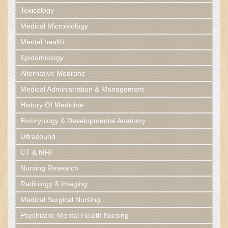
Toxicology
Medical Microbiology
Mental health
Epidemiology
Alternative Medicine
Medical Administration & Management
History Of Medicine
Embryology & Developmental Anatomy
Ultrasound
CT & MRI
Nursing Research
Radiology & Imaging
Medical Surgical Nursing
Psychiatric Mental Health Nursing