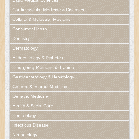
Basic Medical Sciences
Cardiovascular Medicine & Diseases
Cellular & Molecular Medicine
Consumer Health
Dentistry
Dermatology
Endocrinology & Diabetes
Emergency Medicine & Trauma
Gastroenterology & Hepatology
General & Internal Medicine
Geriatric Medicine
Health & Social Care
Hematology
Infectious Disease
Neonatology