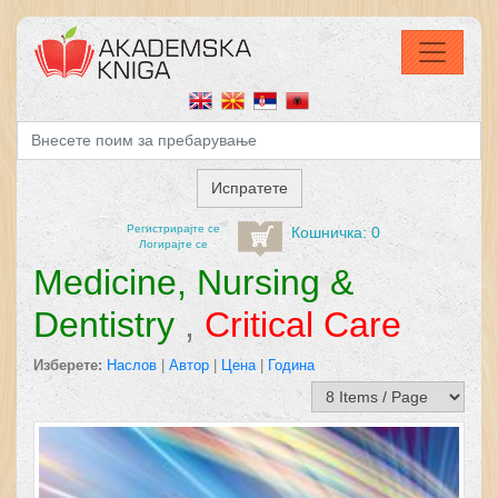
Регистрирајтe се
Кошничка: 0
Логирајте се
Medicine, Nursing &
Dentistry
,
Critical Care
Изберете:
Наслов
|
Автор
|
Цена
|
Година