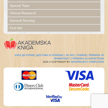
Special Topic
Clinical Research
General Nursing
First Aid
КАКО ДА КУПАМ |
ДОСТАВА И ПЛАЌАЊЕ |
ЗА НАС |
ПОМОШ |
ПРАВИЛА ЗА
ПРИВАТНОСТ |
ПРАВИЛА ЗА КОРИСТЕЊЕ
2026 © COPYRIGHT BY
INFOPROJECT COMPUTERS