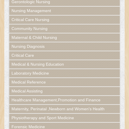
Gerontologic Nursing
Nursing Management
Critical Care Nursing
Community Nursing
Maternal & Child Nursing
Nursing Diagnosis
Critical Care
Medical & Nursing Education
Laboratory Medicine
Medical Reference
Medical Assisting
Healthcare Management,Promotion and Finance
Maternity, Perinatal ,Newborn and Women's Health
Physiotherapy and Sport Medicine
Forensic Medicine