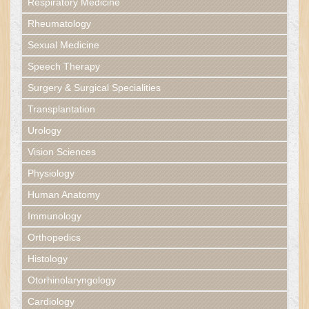
Respiratory Medicine
Rheumatology
Sexual Medicine
Speech Therapy
Surgery & Surgical Specialities
Transplantation
Urology
Vision Sciences
Physiology
Human Anatomy
Immunology
Orthopedics
Histology
Otorhinolaryngology
Cardiology